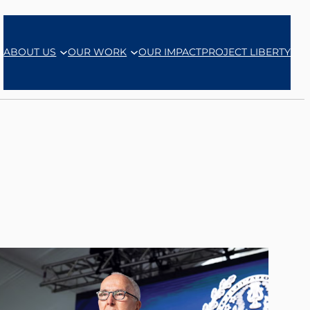
ABOUT US
OUR WORK
OUR IMPACT
PROJECT LIBERTY