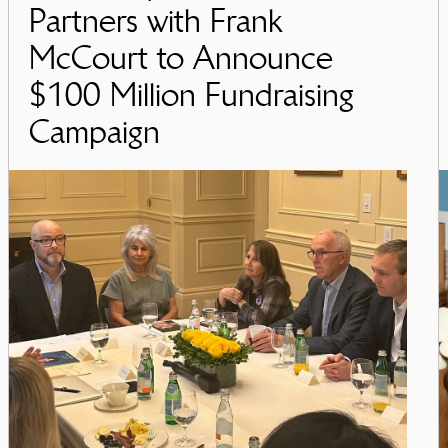
Partners with Frank
McCourt to Announce
$100 Million Fundraising
Campaign