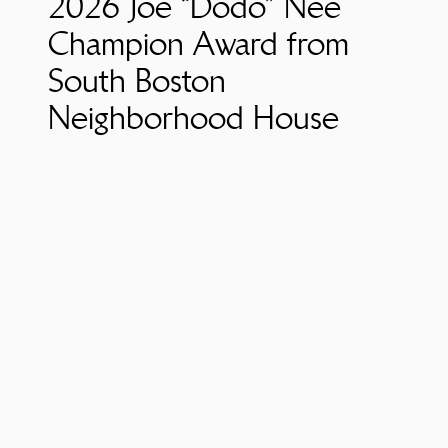
2026 Joe “Dodo” Nee
Champion Award from
South Boston
Neighborhood House