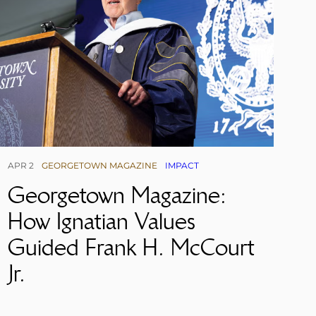
APR 2
GEORGETOWN MAGAZINE
IMPACT
Georgetown Magazine:
How Ignatian Values
Guided Frank H. McCourt
Jr.