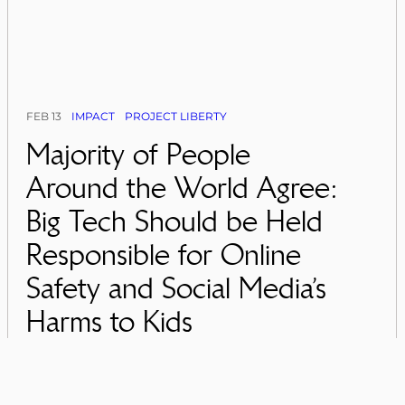
FEB 13
IMPACT
PROJECT LIBERTY
Majority of People
Around the World Agree:
Big Tech Should be Held
Responsible for Online
Safety and Social Media’s
Harms to Kids