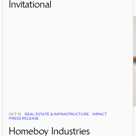
Invitational
OCT 10
REAL ESTATE & INFRASTRUCTURE
IMPACT
PRESS RELEASE
Homeboy Industries