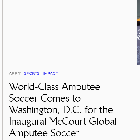
APR 7
SPORTS
IMPACT
World-Class Amputee
Soccer Comes to
Washington, D.C. for the
Inaugural McCourt Global
Amputee Soccer