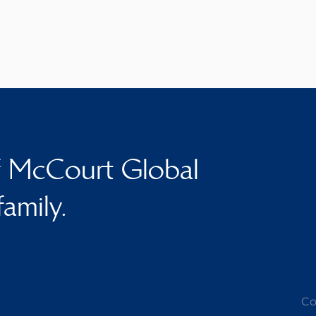
f McCourt Global
family.
Co