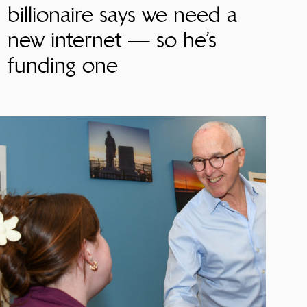
billionaire says we need a
new internet — so he’s
funding one