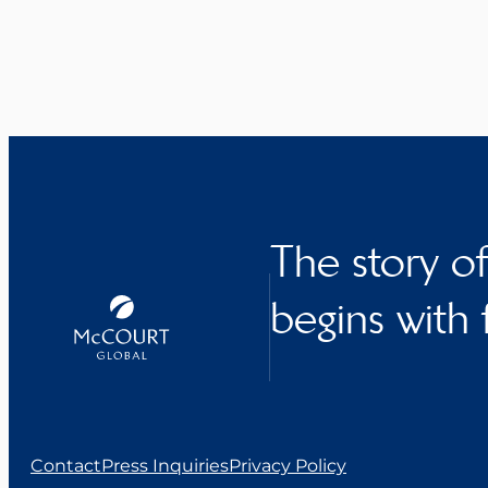
The story o
begins with 
Contact
Press Inquiries
Privacy Policy