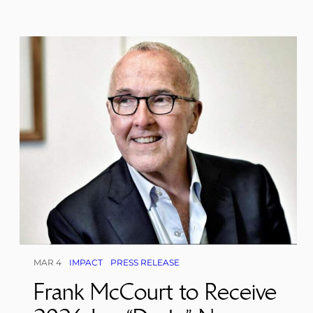
MAR 4
IMPACT
PRESS RELEASE
Frank McCourt to Receive