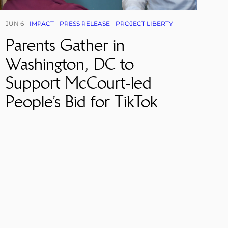
JUN 6
IMPACT
PRESS RELEASE
PROJECT LIBERTY
Parents Gather in
Washington, DC to
Support McCourt-led
People’s Bid for TikTok