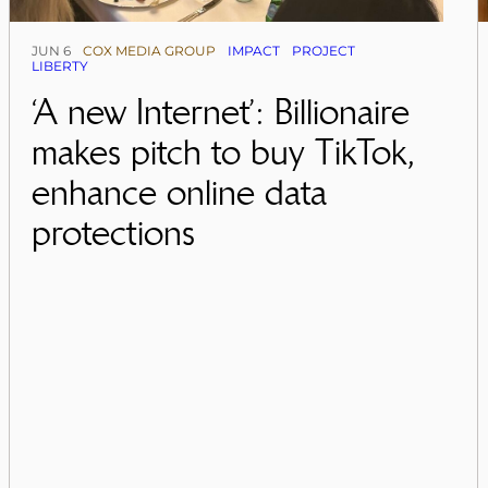
JUN 6
COX MEDIA GROUP
IMPACT
PROJECT
LIBERTY
‘A new Internet’: Billionaire
makes pitch to buy TikTok,
enhance online data
protections