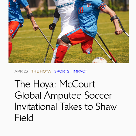
APR 23
THE HOYA
SPORTS
IMPACT
The Hoya: McCourt
Global Amputee Soccer
Invitational Takes to Shaw
Field