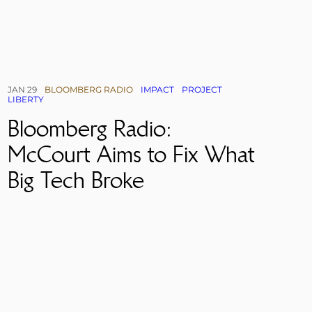
JAN 29
BLOOMBERG RADIO
IMPACT
PROJECT
LIBERTY
Bloomberg Radio:
McCourt Aims to Fix What
Big Tech Broke