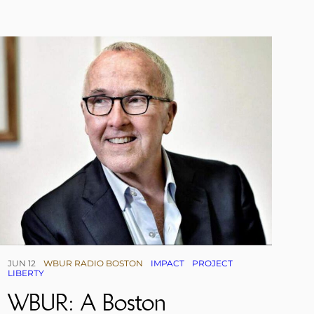
JUN 12
WBUR RADIO BOSTON
IMPACT
PROJECT
LIBERTY
WBUR: A Boston