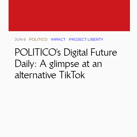
JUN 6
POLITICO
IMPACT
PROJECT LIBERTY
POLITICO’s Digital Future
Daily: A glimpse at an
alternative TikTok