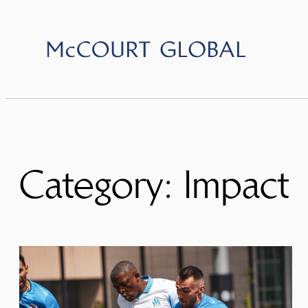
Skip
to
content
Category:
Impact