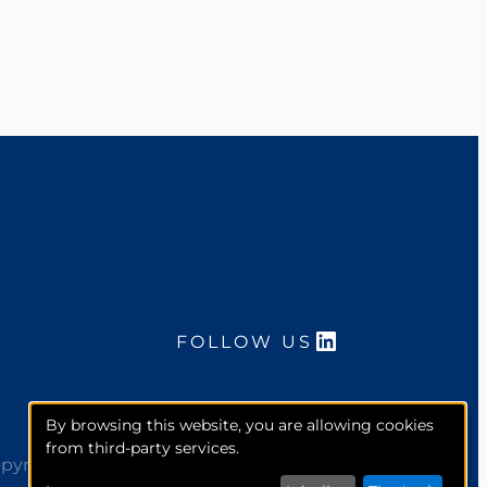
LinkedIn
FOLLOW US
By browsing this website, you are allowing cookies
from third-party services.
pyright 2026. McCourt Global, Inc. All rights reserved.