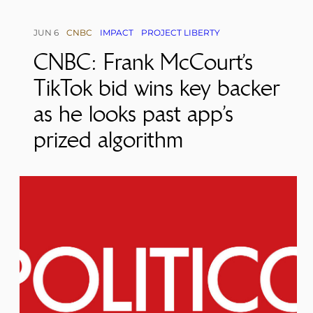
JUN 6
CNBC
IMPACT
PROJECT LIBERTY
CNBC: Frank McCourt’s
TikTok bid wins key backer
as he looks past app’s
prized algorithm