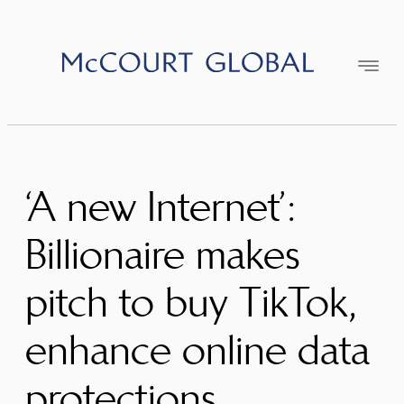
Skip
to
content
‘A new Internet’:
Billionaire makes
pitch to buy TikTok,
enhance online data
protections