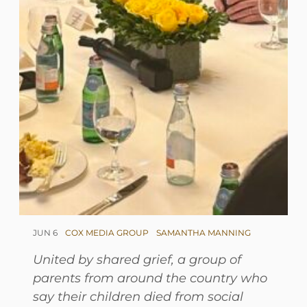
JUN 6
COX MEDIA GROUP
SAMANTHA MANNING
United by shared grief, a group of
parents from around the country who
say their children died from social