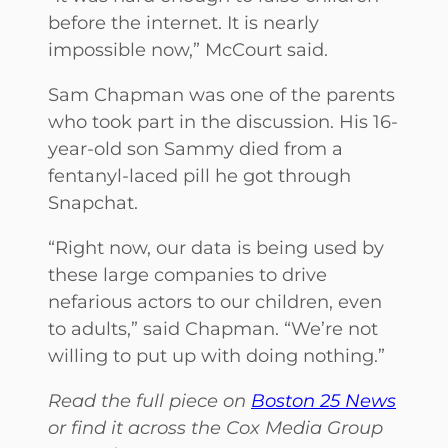
before the internet. It is nearly
impossible now,” McCourt said.
Sam Chapman was one of the parents
who took part in the discussion. His 16-
year-old son Sammy died from a
fentanyl-laced pill he got through
Snapchat.
“Right now, our data is being used by
these large companies to drive
nefarious actors to our children, even
to adults,” said Chapman. “We’re not
willing to put up with doing nothing.”
Read the full piece on
Boston 25 News
or find it across the Cox Media Group