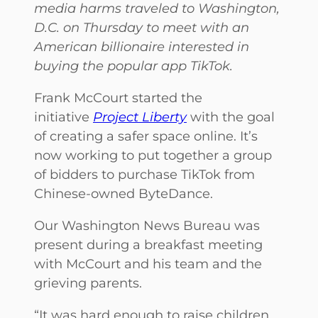
media harms traveled to Washington,
D.C. on Thursday to meet with an
American billionaire interested in
buying the popular app TikTok.
Frank McCourt started the
initiative
Project Liberty
with the goal
of creating a safer space online. It’s
now working to put together a group
of bidders to purchase TikTok from
Chinese-owned ByteDance.
Our Washington News Bureau was
present during a breakfast meeting
with McCourt and his team and the
grieving parents.
“It was hard enough to raise children