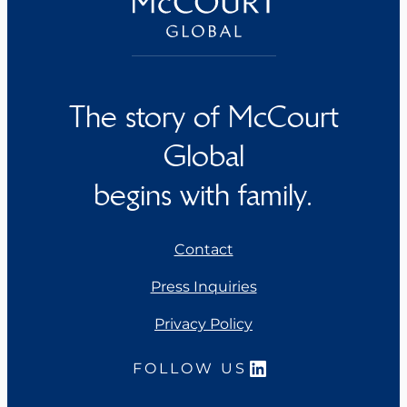
The story of McCourt
Global
begins with family.
Contact
Press Inquiries
Privacy Policy
LinkedIn
FOLLOW US