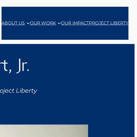
ABOUT US
OUR WORK
OUR IMPACT
PROJECT LIBERTY
, Jr.
ject Liberty