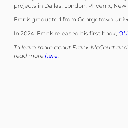
projects in Dallas, London, Phoenix, New
Frank graduated from Georgetown Univers
In 2024, Frank released his first book,
OUR
To learn more about Frank McCourt and th
read more
here
.