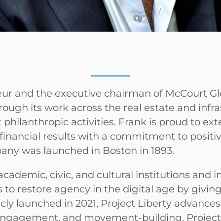
eneur and the executive chairman of McCourt G
rough its work across the real estate and infr
t philanthropic activities. Frank is proud to ex
financial results with a commitment to positi
any was launched in Boston in 1893.
cademic, civic, and cultural institutions and in
ms to restore agency in the digital age by givi
cly launched in 2021, Project Liberty advances
engagement, and movement-building. Project 