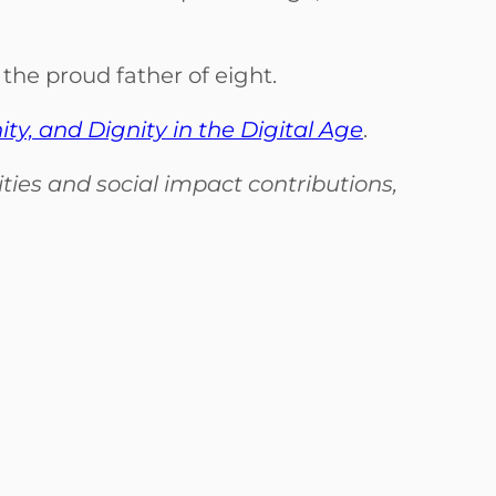
the proud father of eight.
, and Dignity in the Digital Age
.
ies and social impact contributions,