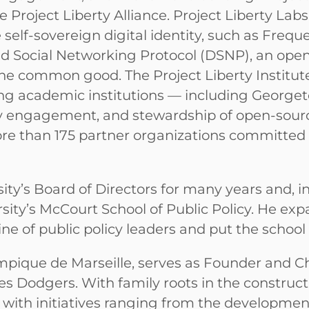
he Project Liberty Alliance. Project Liberty La
self-sovereign digital identity, such as Frequ
ed Social Networking Protocol (DSNP), an open 
 common good. The Project Liberty Institute 
ing academic institutions — including Georget
y engagement, and stewardship of open-source 
more than 175 partner organizations committed 
y’s Board of Directors for many years and, in
ty’s McCourt School of Public Policy. He expan
ine of public policy leaders and put the schoo
ympique de Marseille, serves as Founder and
s Dodgers. With family roots in the constructi
y with initiatives ranging from the developmen