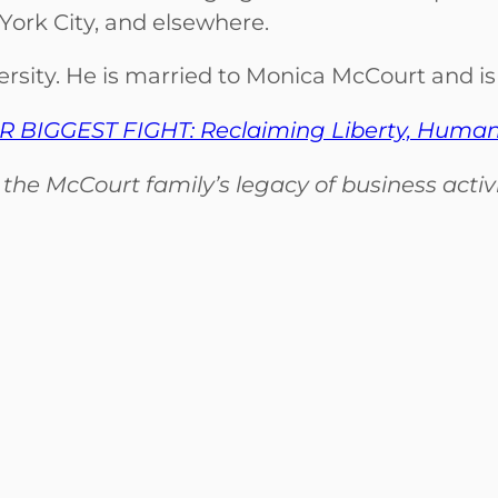
 York City, and elsewhere.
ity. He is married to Monica McCourt and is 
 BIGGEST FIGHT: Reclaiming Liberty, Humanity
e McCourt family’s legacy of business activit