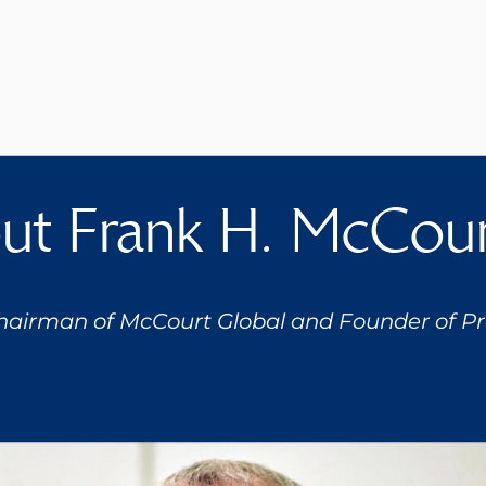
t Frank H. McCourt
hairman of McCourt Global and Founder of Pro