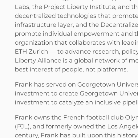
Labs, the Project Liberty Institute, and t
decentralized technologies that promote 
infrastructure layer, and the Decentraliz
promote individual empowerment and the
organization that collaborates with lead
ETH Zurich — to advance research, polic
Liberty Alliance is a global network of 
best interest of people, not platforms.
Frank has served on Georgetown Universit
investment to create Georgetown Universi
investment to catalyze an inclusive pipel
Frank owns the French football club Ol
(PJL), and formerly owned the Los Angele
century, Frank has built upon this histor