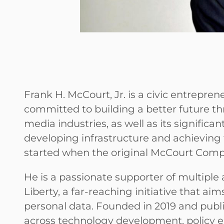
Frank H. McCourt, Jr. is a civic entrepr
committed to building a better future th
media industries, as well as its significan
developing infrastructure and achieving 
started when the original McCourt Comp
He is a passionate supporter of multiple a
Liberty, a far-reaching initiative that ai
personal data. Founded in 2019 and publi
across technology development, policy 