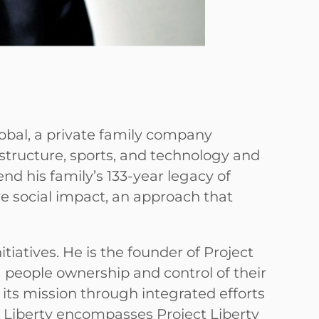
lobal, a private family company
astructure, sports, and technology and
tend his family’s 133-year legacy of
ve social impact, an approach that
itiatives. He is the founder of Project
ng people ownership and control of their
 its mission through integrated efforts
Liberty encompasses Project Liberty