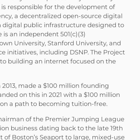
bs is responsible for the development of
ency, a decentralized open-source digital
digital public infrastructure designed to
is an independent 501(c)(3)
own University, Stanford University, and
initiatives, including DSNP. The Project
to building an internet focused on the
 2013, made a $100 million founding
ded on this in 2021 with a $100 million
l on a path to becoming tuition-free.
 Chairman of the Premier Jumping League
on business dating back to the late 19th
t of Boston’s Seaport to large, mixed-use