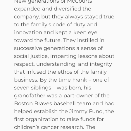
New generations of McCourts
expanded and diversified the
company, but they always stayed true
to the family’s code of duty and
innovation and kept a keen eye
toward the future. They instilled in
successive generations a sense of
social justice, imparting lessons about
respect, understanding, and integrity
that infused the ethos of the family
business. By the time Frank – one of
seven siblings – was born, his
grandfather was a part-owner of the
Boston Braves baseball team and had
helped establish the Jimmy Fund, the
first organization to raise funds for
children’s cancer research. The