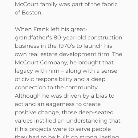
McCourt family was part of the fabric
of Boston.
When Frank left his great-
grandfather’s 80-year-old construction
business in the 1970’s to launch his
own real estate development firm, The
McCourt Company, he brought that
legacy with him – along with a sense
of civic responsibility and a deep
connection to the community.
Although he was driven by a bias to
act and an eagerness to create
positive change, those deep-seated
values instilled an understanding that
if his projects were to serve people
they had to be built on strong, lasting