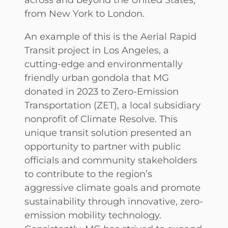
from New York to London.
An example of this is the Aerial Rapid
Transit project in Los Angeles, a
cutting-edge and environmentally
friendly urban gondola that MG
donated in 2023 to Zero-Emission
Transportation (ZET), a local subsidiary
nonprofit of Climate Resolve. This
unique transit solution presented an
opportunity to partner with public
officials and community stakeholders
to contribute to the region’s
aggressive climate goals and promote
sustainability through innovative, zero-
emission mobility technology.