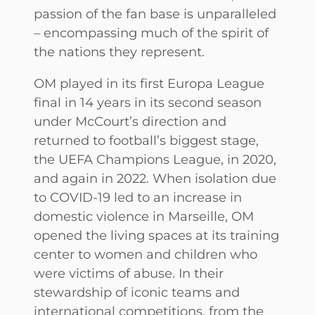
passion of the fan base is unparalleled
– encompassing much of the spirit of
the nations they represent.
OM played in its first Europa League
final in 14 years in its second season
under McCourt’s direction and
returned to football’s biggest stage,
the UEFA Champions League, in 2020,
and again in 2022. When isolation due
to COVID-19 led to an increase in
domestic violence in Marseille, OM
opened the living spaces at its training
center to women and children who
were victims of abuse. In their
stewardship of iconic teams and
international competitions, from the