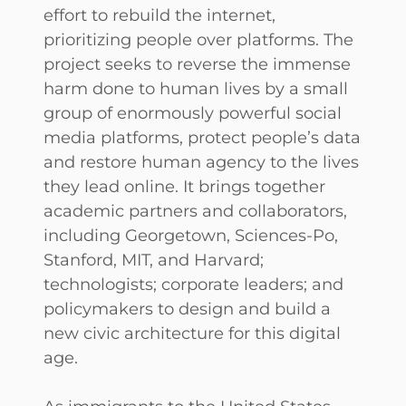
effort to rebuild the internet,
prioritizing people over platforms. The
project seeks to reverse the immense
harm done to human lives by a small
group of enormously powerful social
media platforms, protect people’s data
and restore human agency to the lives
they lead online. It brings together
academic partners and collaborators,
including Georgetown, Sciences-Po,
Stanford, MIT, and Harvard;
technologists; corporate leaders; and
policymakers to design and build a
new civic architecture for this digital
age.