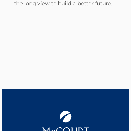
the long view to build a better future.