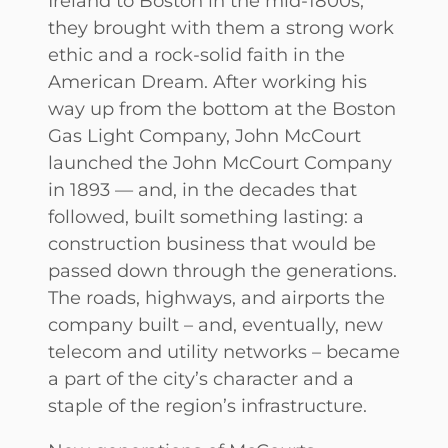
Ireland to Boston in the mid-1800s,
they brought with them a strong work
ethic and a rock-solid faith in the
American Dream. After working his
way up from the bottom at the Boston
Gas Light Company, John McCourt
launched the John McCourt Company
in 1893 — and, in the decades that
followed, built something lasting: a
construction business that would be
passed down through the generations.
The roads, highways, and airports the
company built – and, eventually, new
telecom and utility networks – became
a part of the city’s character and a
staple of the region’s infrastructure.