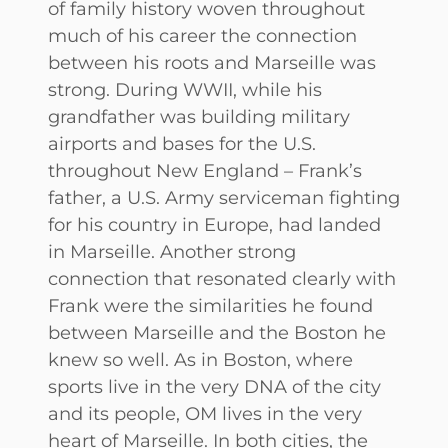
of family history woven throughout
much of his career the connection
between his roots and Marseille was
strong. During WWII, while his
grandfather was building military
airports and bases for the U.S.
throughout New England – Frank’s
father, a U.S. Army serviceman fighting
for his country in Europe, had landed
in Marseille. Another strong
connection that resonated clearly with
Frank were the similarities he found
between Marseille and the Boston he
knew so well. As in Boston, where
sports live in the very DNA of the city
and its people, OM lives in the very
heart of Marseille. In both cities, the