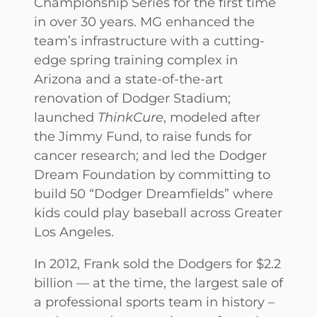
Championship Series for the first time
in over 30 years. MG enhanced the
team’s infrastructure with a cutting-
edge spring training complex in
Arizona and a state-of-the-art
renovation of Dodger Stadium;
launched
ThinkCure
, modeled after
the Jimmy Fund, to raise funds for
cancer research; and led the Dodger
Dream Foundation by committing to
build 50 “Dodger Dreamfields” where
kids could play baseball across Greater
Los Angeles.
In 2012, Frank sold the Dodgers for $2.2
billion — at the time, the largest sale of
a professional sports team in history –