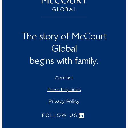
The story of McCourt
Global
begins with family.
Contact
Press Inquiries
Privacy Policy
LinkedIn
FOLLOW US