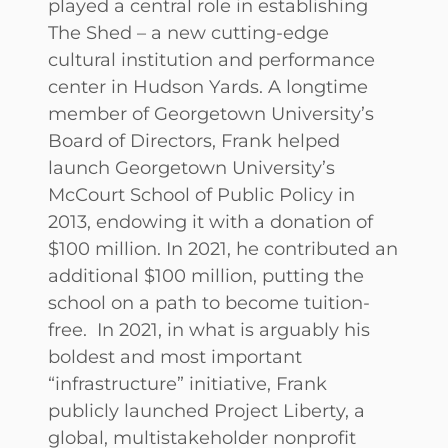
played a central role in establishing
The Shed – a new cutting-edge
cultural institution and performance
center in Hudson Yards. A longtime
member of Georgetown University’s
Board of Directors, Frank helped
launch Georgetown University’s
McCourt School of Public Policy in
2013, endowing it with a donation of
$100 million. In 2021, he contributed an
additional $100 million, putting the
school on a path to become tuition-
free. In 2021, in what is arguably his
boldest and most important
“infrastructure” initiative, Frank
publicly launched Project Liberty, a
global, multistakeholder nonprofit