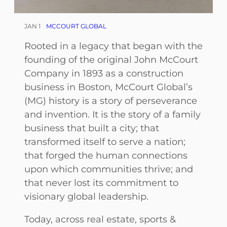
JAN 1
MCCOURT GLOBAL
Rooted in a legacy that began with the
founding of the original John McCourt
Company in 1893 as a construction
business in Boston, McCourt Global’s
(MG) history is a story of perseverance
and invention. It is the story of a family
business that built a city; that
transformed itself to serve a nation;
that forged the human connections
upon which communities thrive; and
that never lost its commitment to
visionary global leadership.
Today, across real estate, sports &