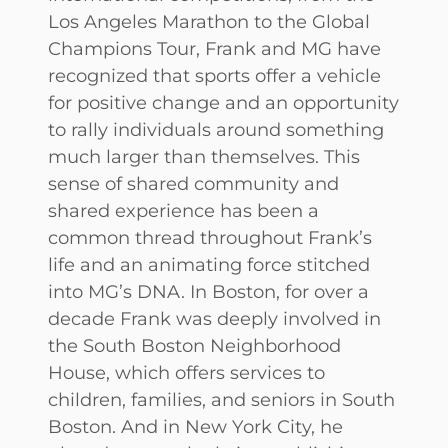
Los Angeles Marathon to the Global
Champions Tour, Frank and MG have
recognized that sports offer a vehicle
for positive change and an opportunity
to rally individuals around something
much larger than themselves. This
sense of shared community and
shared experience has been a
common thread throughout Frank’s
life and an animating force stitched
into MG’s DNA. In Boston, for over a
decade Frank was deeply involved in
the South Boston Neighborhood
House, which offers services to
children, families, and seniors in South
Boston. And in New York City, he