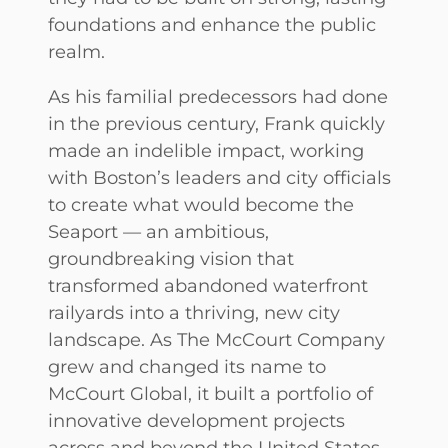
foundations and enhance the public
realm.
As his familial predecessors had done
in the previous century, Frank quickly
made an indelible impact, working
with Boston’s leaders and city officials
to create what would become the
Seaport — an ambitious,
groundbreaking vision that
transformed abandoned waterfront
railyards into a thriving, new city
landscape. As The McCourt Company
grew and changed its name to
McCourt Global, it built a portfolio of
innovative development projects
across and beyond the United States,