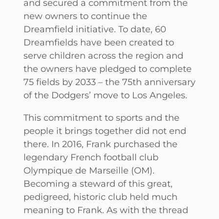
and secured a commitment from the
new owners to continue the
Dreamfield initiative. To date, 60
Dreamfields have been created to
serve children across the region and
the owners have pledged to complete
75 fields by 2033 – the 75th anniversary
of the Dodgers’ move to Los Angeles.
This commitment to sports and the
people it brings together did not end
there. In 2016, Frank purchased the
legendary French football club
Olympique de Marseille (OM).
Becoming a steward of this great,
pedigreed, historic club held much
meaning to Frank. As with the thread