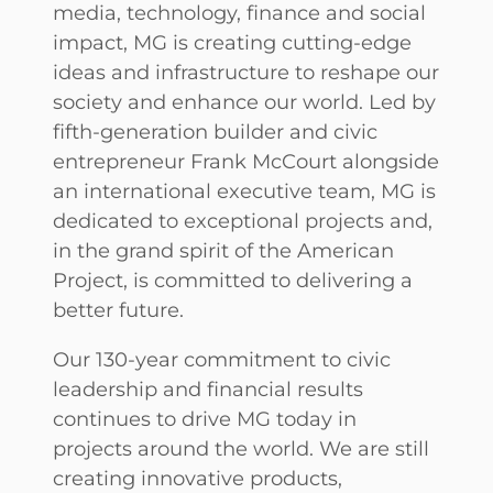
media, technology, finance and social
impact, MG is creating cutting-edge
ideas and infrastructure to reshape our
society and enhance our world. Led by
fifth-generation builder and civic
entrepreneur Frank McCourt alongside
an international executive team, MG is
dedicated to exceptional projects and,
in the grand spirit of the American
Project, is committed to delivering a
better future.
Our 130-year commitment to civic
leadership and financial results
continues to drive MG today in
projects around the world. We are still
creating innovative products,