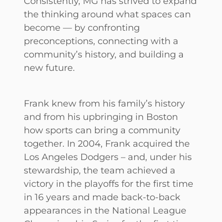
Consistently, MG has strived to expand
the thinking around what spaces can
become — by confronting
preconceptions, connecting with a
community’s history, and building a
new future.
Frank knew from his family’s history
and from his upbringing in Boston
how sports can bring a community
together. In 2004, Frank acquired the
Los Angeles Dodgers – and, under his
stewardship, the team achieved a
victory in the playoffs for the first time
in 16 years and made back-to-back
appearances in the National League