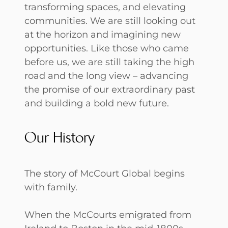
transforming spaces, and elevating
communities. We are still looking out
at the horizon and imagining new
opportunities. Like those who came
before us, we are still taking the high
road and the long view – advancing
the promise of our extraordinary past
and building a bold new future.
Our History
The story of McCourt Global begins
with family.
When the McCourts emigrated from