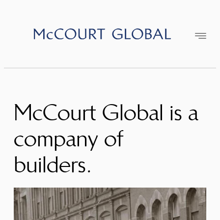
Skip
to
content
McCourt Global is a
company of
builders.