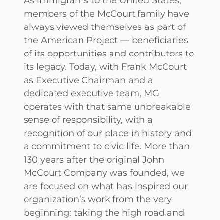
As immigrants to the United States,
members of the McCourt family have
always viewed themselves as part of
the American Project — beneficiaries
of its opportunities and contributors to
its legacy. Today, with Frank McCourt
as Executive Chairman and a
dedicated executive team, MG
operates with that same unbreakable
sense of responsibility, with a
recognition of our place in history and
a commitment to civic life. More than
130 years after the original John
McCourt Company was founded, we
are focused on what has inspired our
organization’s work from the very
beginning: taking the high road and