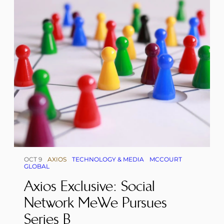
OCT 9
AXIOS
TECHNOLOGY & MEDIA
MCCOURT
GLOBAL
Axios Exclusive: Social
Network MeWe Pursues
Series B