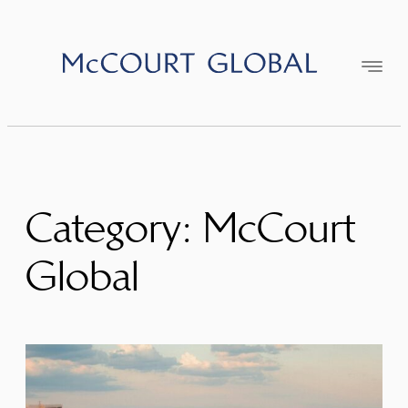
Skip
to
content
Category:
McCourt
Global