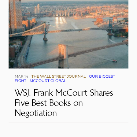
MAR 14
THE WALL STREET JOURNAL
OUR BIGGEST
FIGHT
MCCOURT GLOBAL
WSJ: Frank McCourt Shares
Five Best Books on
Negotiation