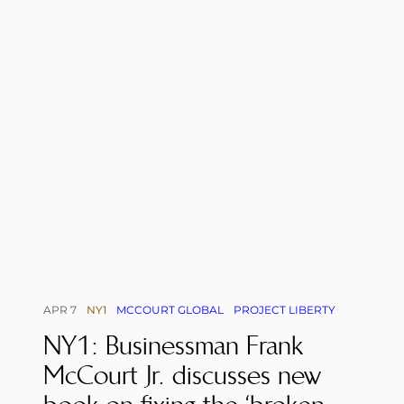
APR 7
NY1
MCCOURT GLOBAL
PROJECT LIBERTY
NY1: Businessman Frank
McCourt Jr. discusses new