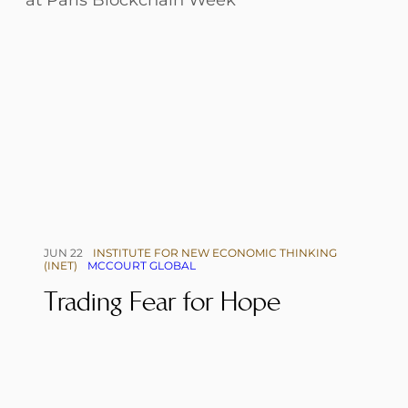
JUN 22
INSTITUTE FOR NEW ECONOMIC THINKING
(INET)
MCCOURT GLOBAL
Trading Fear for Hope