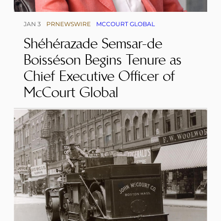
JAN 3
PRNEWSWIRE
MCCOURT GLOBAL
Shéhérazade Semsar-de
Boisséson Begins Tenure as
Chief Executive Officer of
McCourt Global