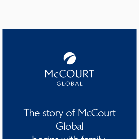
The story of McCourt
Global