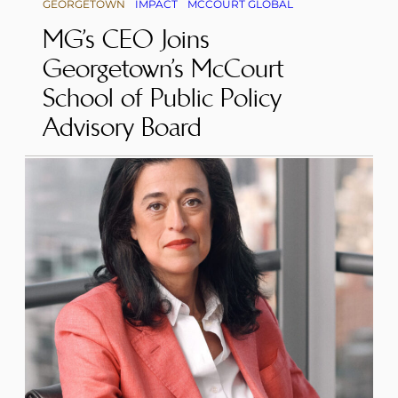
GEORGETOWN
IMPACT
MCCOURT GLOBAL
MG’s CEO Joins
Georgetown’s McCourt
School of Public Policy
Advisory Board