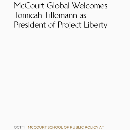
McCourt Global Welcomes
Tomicah Tillemann as
President of Project Liberty
OCT 11
MCCOURT SCHOOL OF PUBLIC POLICY AT