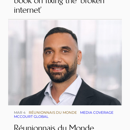
book on fixing the ‘broken
internet’
MAR 4
RÉUNIONNAIS DU MONDE
MEDIA COVERAGE
MCCOURT GLOBAL
Réunionnais du Monde