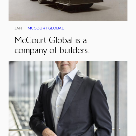
JAN 1
MCCOURT GLOBAL
McCourt Global is a
company of builders.