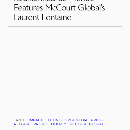
Features McCourt Global’s
Laurent Fontaine
JAN 10
IMPACT
TECHNOLOGY & MEDIA
PRESS
RELEASE
PROJECT LIBERTY
MCCOURT GLOBAL