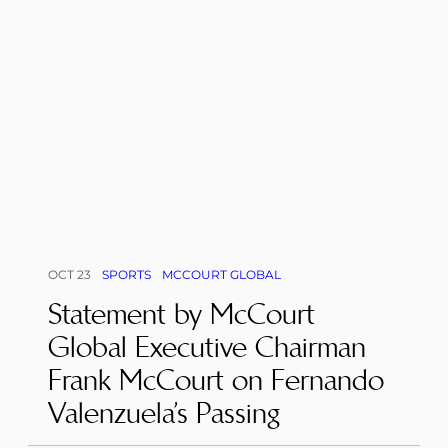
OCT 23
SPORTS
MCCOURT GLOBAL
Statement by McCourt
Global Executive Chairman
Frank McCourt on Fernando
Valenzuela’s Passing