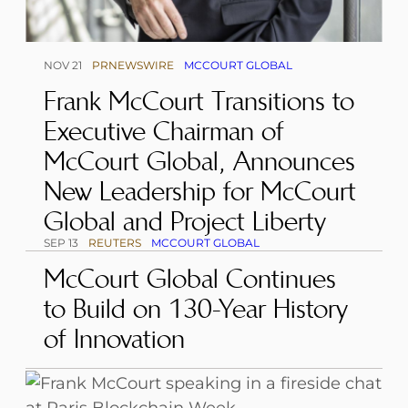
NOV 21
PRNEWSWIRE
MCCOURT GLOBAL
Frank McCourt Transitions to
Executive Chairman of
McCourt Global, Announces
New Leadership for McCourt
Global and Project Liberty
SEP 13
REUTERS
MCCOURT GLOBAL
McCourt Global Continues
to Build on 130-Year History
of Innovation