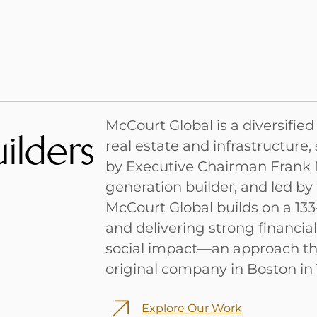
McCourt Global is a diversifie
ilders
real estate and infrastructure
by Executive Chairman Frank M
generation builder, and led by
McCourt Global builds on a 133
and delivering strong financi
social impact—an approach th
original company in Boston in 
Explore Our Work