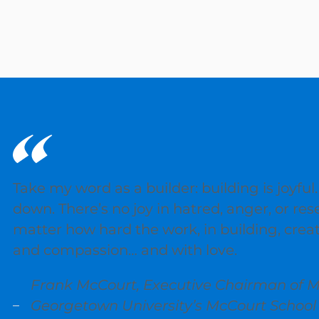
Take my word as a builder: building is joyful.
down. There’s no joy in hatred, anger, or res
matter how hard the work, in building, cre
and compassion… and with love.
Frank McCourt, Executive Chairman of M
Georgetown University’s McCourt Schoo