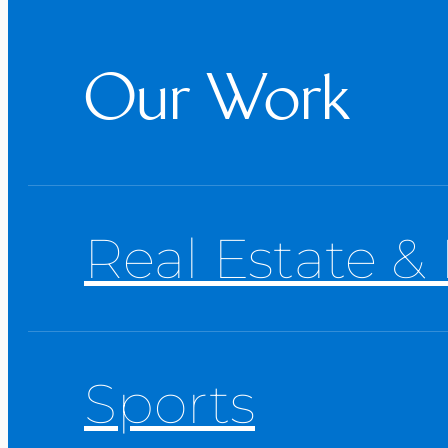
Our Work
Real Estate & 
Sports