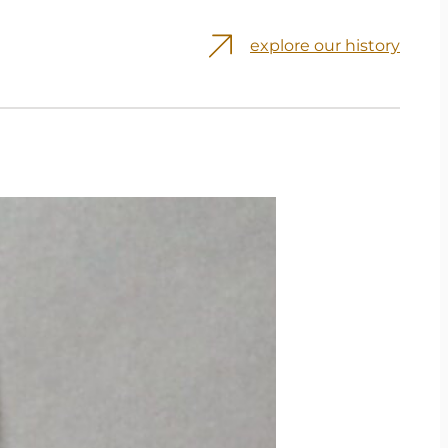
explore our history