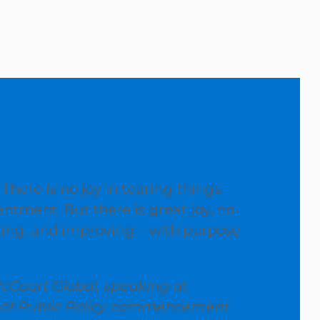
 There is no joy in tearing things
entment. But there is great joy, no
ating, and improving—with purpose
cCourt Global, speaking at
l of Public Policy commencement