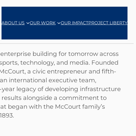
ABOUT US
OUR WORK
OUR IMPACT
PROJECT LIBERTY
d enterprise building for tomorrow across
, sports, technology, and media. Founded
cCourt, a civic entrepreneur and fifth-
 an international executive team,
-year legacy of developing infrastructure
al results alongside a commitment to
at began with the McCourt family’s
1893.