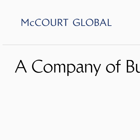
Skip
to
content
A Company of Bu