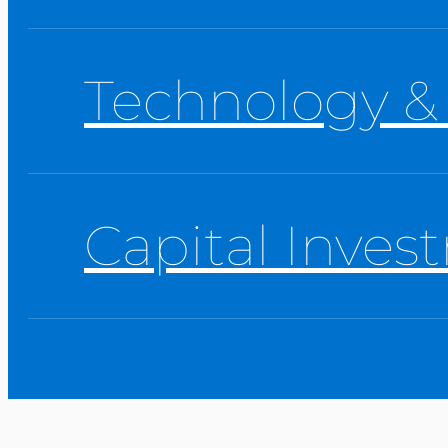
Technology &
Capital Inves