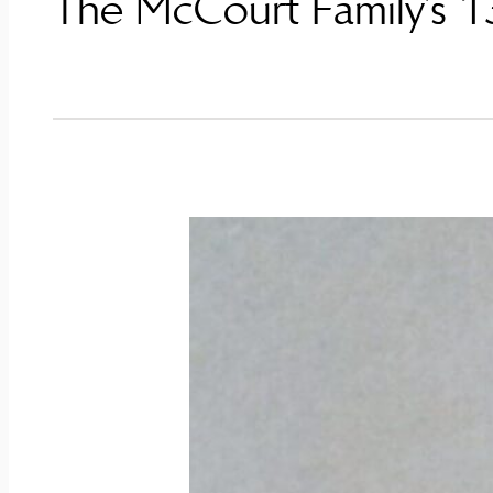
The McCourt Family’s 13