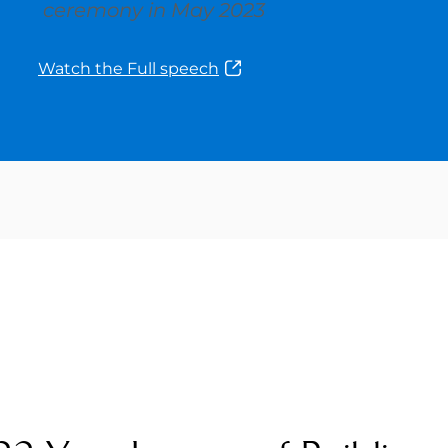
ceremony in May 2023
Watch the Full speech