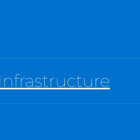
Infrastructure