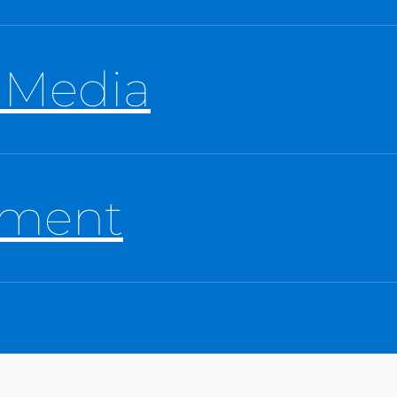
 Media
tment