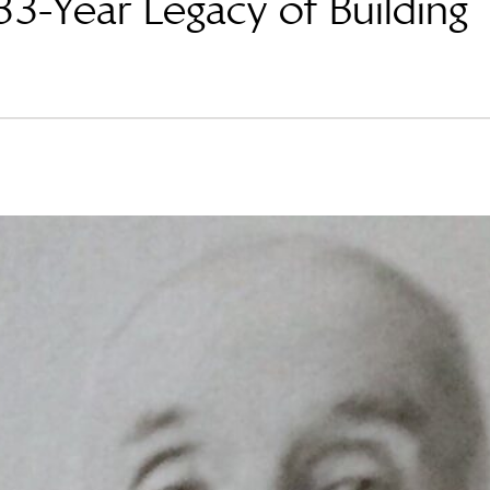
3-Year Legacy of Building