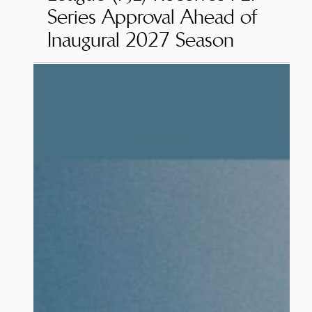
Series Approval Ahead of
Inaugural 2027 Season