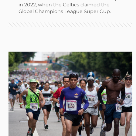
in 2022, when the Celtics claimed the
Global Champions League Super Cup.