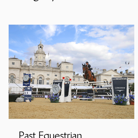
Past Equestrian