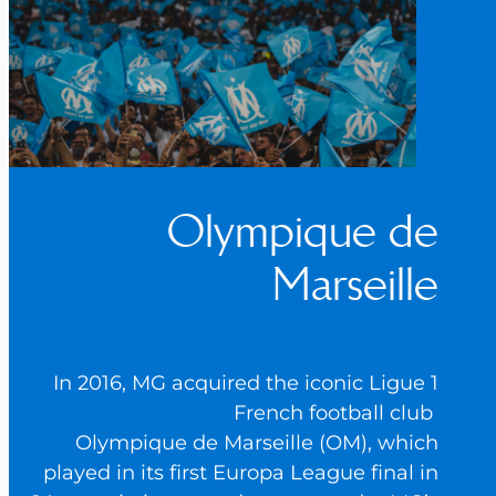
Olympique de
Marseille
In 2016, MG acquired the iconic Ligue 1
French football club
Olympique de Marseille (OM), which
played in its first Europa League final in