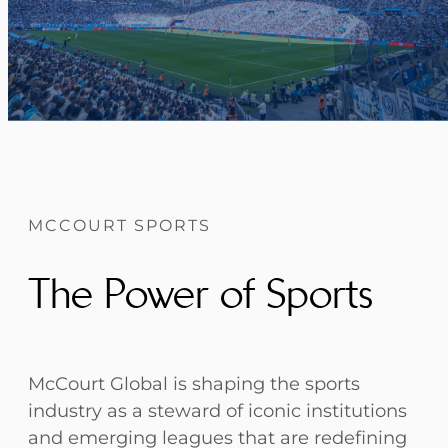
MCCOURT SPORTS
The Power of Sports
McCourt Global is shaping the sports
industry as a steward of iconic institutions
and emerging leagues that are redefining