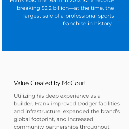
Frank sold the team in 2012 for a record-
breaking $2.2 billion—at the time, the
largest sale of a professional sports
franchise in history.
Value Created by McCourt
Utilizing his deep experience as a
builder, Frank improved Dodger facilities
and infrastructure, expanded the brand’s
global footprint, and increased
community partnerships throughout