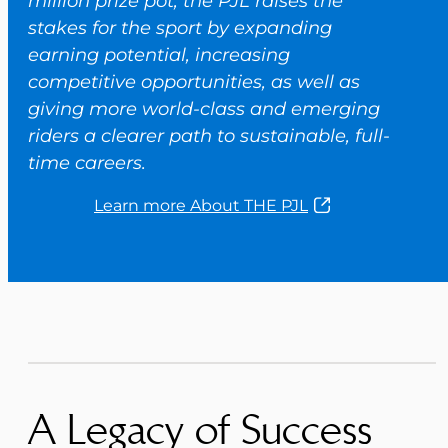
million prize pot, the PJL raises the
stakes for the sport by expanding
earning potential, increasing
competitive opportunities, as well as
giving more world-class and emerging
riders a clearer path to sustainable, full-
time careers.
Learn more About THE PJL
A Legacy of Success