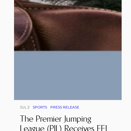
JUL 2
SPORTS
PRESS RELEASE
The Premier Jumping
League (PJL) Receives FEI