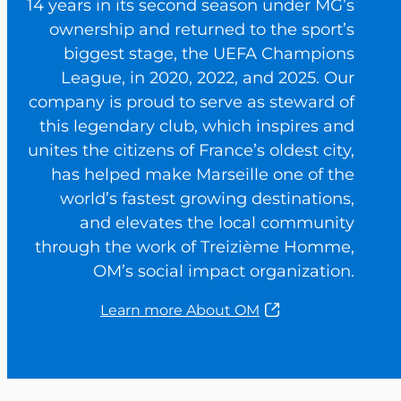
14 years in its second season under MG’s
ownership and returned to the sport’s
biggest stage, the UEFA Champions
League, in 2020, 2022, and 2025. Our
company is proud to serve as steward of
this legendary club, which inspires and
unites the citizens of France’s oldest city,
has helped make Marseille one of the
world’s fastest growing destinations,
and elevates the local community
through the work of Treizième Homme,
OM’s social impact organization.
Learn more About OM