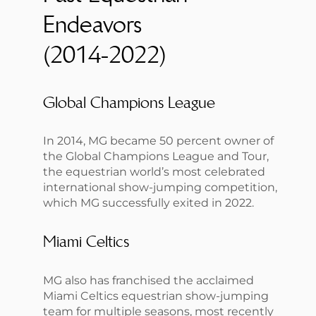
Endeavors
(2014-2022)
Global Champions League
In 2014, MG became 50 percent owner of
the Global Champions League and Tour,
the equestrian world’s most celebrated
international show-jumping competition,
which MG successfully exited in 2022.
Miami Celtics
MG also has franchised the acclaimed
Miami Celtics equestrian show-jumping
team for multiple seasons, most recently