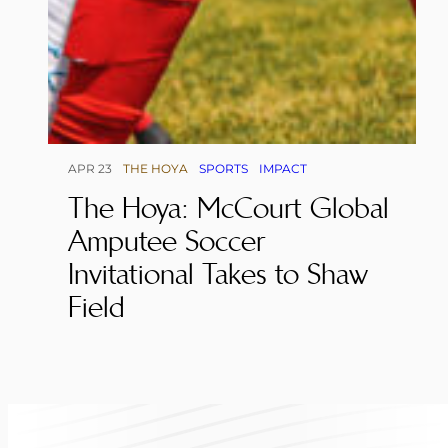
APR 23
THE HOYA
SPORTS
IMPACT
The Hoya: McCourt Global
Amputee Soccer
Invitational Takes to Shaw
Field