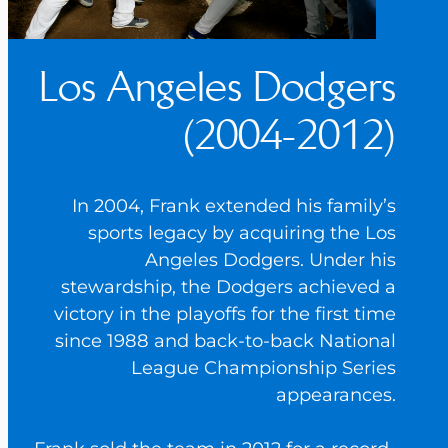
Los Angeles Dodgers
(2004-2012)
In 2004, Frank extended his family’s
sports legacy by acquiring the Los
Angeles Dodgers. Under his
stewardship, the Dodgers achieved a
victory in the playoffs for the first time
since 1988 and back-to-back National
League Championship Series
appearances.