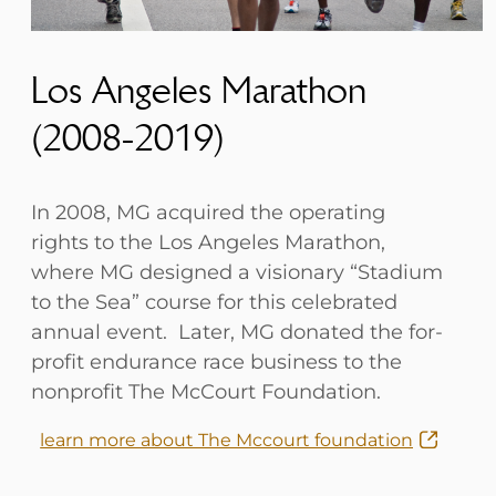
Los Angeles Marathon
(2008-2019)
In 2008, MG acquired the operating
rights to the Los Angeles Marathon,
where MG designed a visionary “Stadium
to the Sea” course for this celebrated
annual event. Later, MG donated the for-
profit endurance race business to the
nonprofit The McCourt Foundation.
learn more about The Mccourt foundation