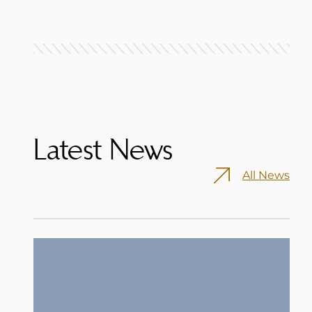
Latest News
All News