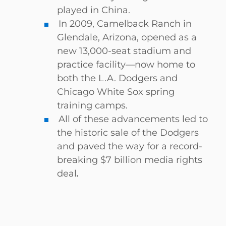
played in China.
In 2009, Camelback Ranch in
Glendale, Arizona, opened as a
new 13,000-seat stadium and
practice facility—now home to
both the L.A. Dodgers and
Chicago White Sox spring
training camps.
All of these advancements led to
the historic sale of the Dodgers
and paved the way for a record-
breaking $7 billion media rights
deal
.