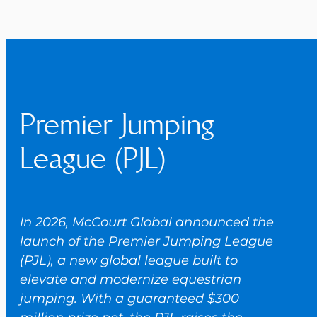
Premier Jumping
League (PJL)
In 2026, McCourt Global announced the
launch of the Premier Jumping League
(PJL), a new global league built to
elevate and modernize equestrian
jumping. With a guaranteed $300