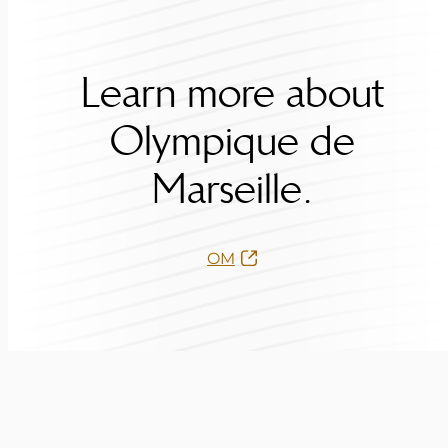
Learn more about
Olympique de
Marseille.
OM