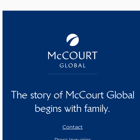
The story of McCourt Global
begins with family.
Contact
Press Inquiries