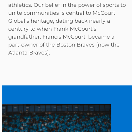
athletics. Our belief in the power of sports to
unite communities is central to McCourt
Global’s heritage, dating back nearly a
century to when Frank McCourt’s
grandfather, Francis McCourt, became a
part-owner of the Boston Braves (now the
Atlanta Braves).