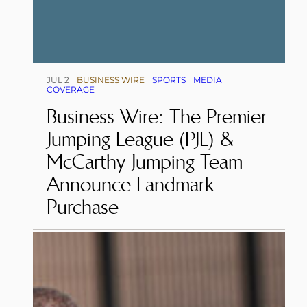
JUL 2
BUSINESS WIRE
SPORTS
MEDIA
COVERAGE
Business Wire: The Premier
Jumping League (PJL) &
McCarthy Jumping Team
Announce Landmark
Purchase