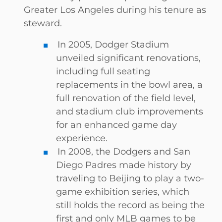
Greater Los Angeles during his tenure as
steward.
In 2005, Dodger Stadium
unveiled significant renovations,
including full seating
replacements in the bowl area, a
full renovation of the field level,
and stadium club improvements
for an enhanced game day
experience.
In 2008, the Dodgers and San
Diego Padres made history by
traveling to Beijing to play a two-
game exhibition series, which
still holds the record as being the
first and only MLB games to be