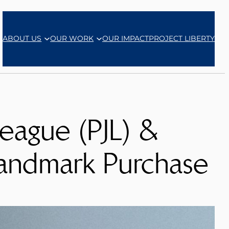
ABOUT US
OUR WORK
OUR IMPACT
PROJECT LIBERTY
eague (PJL) &
andmark Purchase