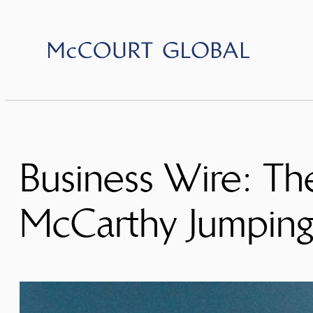
Skip
to
content
Business Wire: Th
McCarthy Jumpin