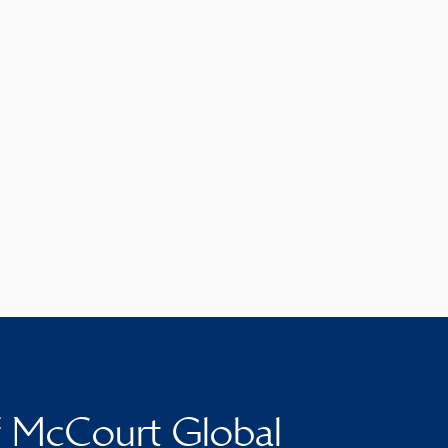
f McCourt Global