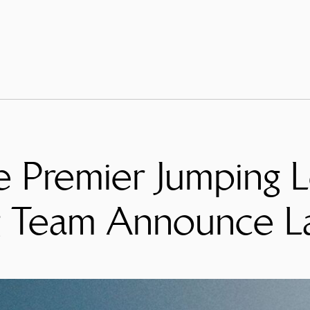
e Premier Jumping L
g Team Announce L