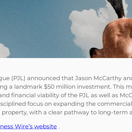
ague (PJL) announced that Jason McCarthy a
ing a landmark $50 million investment. This mi
and financial viability of the PJL as well as M
ciplined focus on expanding the commercial p
ts property, with a clear pathway to long-term 
ness Wire’s website
.