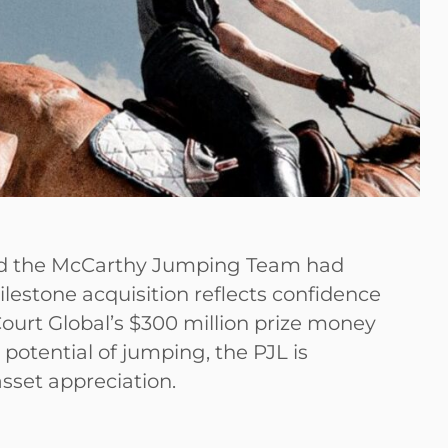
nd the McCarthy Jumping Team had
lestone acquisition reflects confidence
cCourt Global’s $300 million prize money
otential of jumping, the PJL is
asset appreciation.