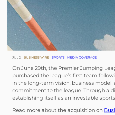
JUL 2
BUSINESS WIRE
SPORTS
MEDIA COVERAGE
On June 29th, the Premier Jumping Le
purchased the league’s first team follow
in the long-term vision, business model, 
commitment to the league. Through a dis
establishing itself as an investable spor
Read more about the acquisition on
Busi