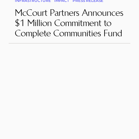
INFRASTRUCTURE
IMPACT
PRESS RELEASE
McCourt Partners Announces
$1 Million Commitment to
Complete Communities Fund