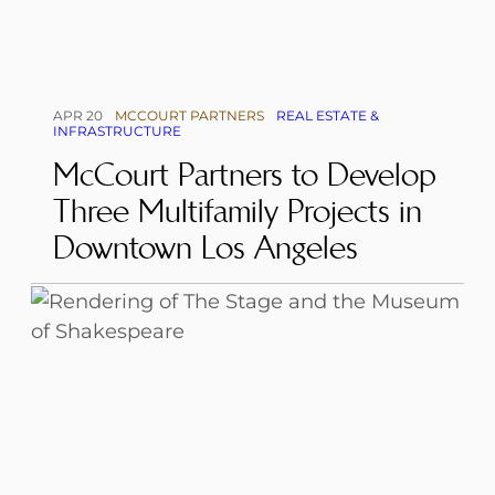
APR 20
MCCOURT PARTNERS
REAL ESTATE &
INFRASTRUCTURE
McCourt Partners to Develop
Three Multifamily Projects in
Downtown Los Angeles