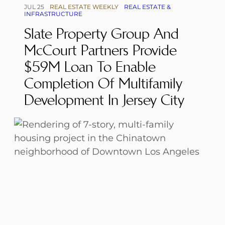
JUL 25
REAL ESTATE WEEKLY
REAL ESTATE &
INFRASTRUCTURE
Slate Property Group And
McCourt Partners Provide
$59M Loan To Enable
Completion Of Multifamily
Development In Jersey City