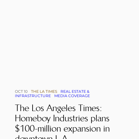
OCT 10
THE LA TIMES
REAL ESTATE &
INFRASTRUCTURE
MEDIA COVERAGE
The Los Angeles Times:
Homeboy Industries plans
$100-million expansion in
downtown L.A.