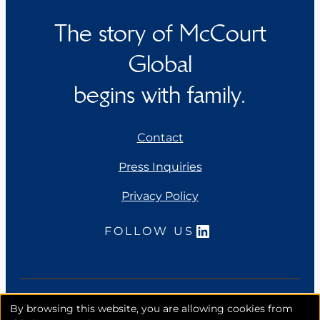
The story of McCourt
Global
begins with family.
Contact
Press Inquiries
Privacy Policy
LinkedIn
FOLLOW US
Copyright 2026. McCourt Global, Inc. All rights
By browsing this website, you are allowing cookies from