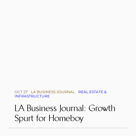
OCT 27
LA BUSINESS JOURNAL
REAL ESTATE &
INFRASTRUCTURE
LA Business Journal: Growth
Spurt for Homeboy