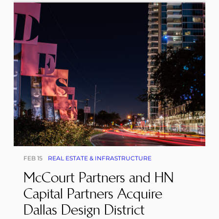
FEB 15
REAL ESTATE & INFRASTRUCTURE
McCourt Partners and HN
Capital Partners Acquire
Dallas Design District