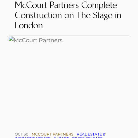
McCourt Partners Complete
Construction on The Stage in
London
OCT 30
MCCOURT PARTNERS
REAL ESTATE &