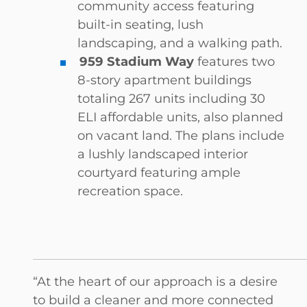
community access featuring
built-in seating, lush
landscaping, and a walking path.
959 Stadium Way
features two
8-story apartment buildings
totaling 267 units including 30
ELI affordable units, also planned
on vacant land. The plans include
a lushly landscaped interior
courtyard featuring ample
recreation space.
“At the heart of our approach is a desire
to build a cleaner and more connected