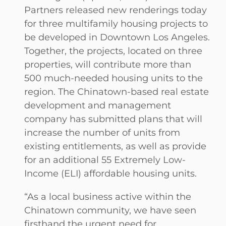
Partners released new renderings today
for three multifamily housing projects to
be developed in Downtown Los Angeles.
Together, the projects, located on three
properties, will contribute more than
500 much-needed housing units to the
region. The Chinatown-based real estate
development and management
company has submitted plans that will
increase the number of units from
existing entitlements, as well as provide
for an additional 55 Extremely Low-
Income (ELI) affordable housing units.
“As a local business active within the
Chinatown community, we have seen
firsthand the urgent need for