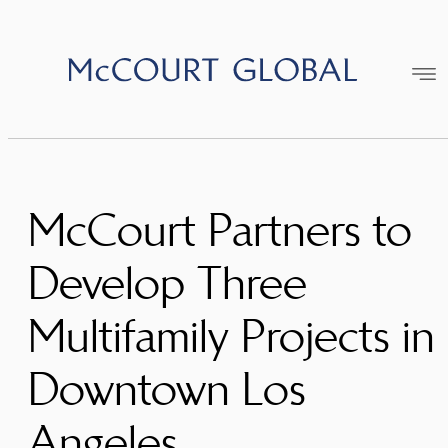
Skip
to
content
McCourt Partners to
Develop Three
Multifamily Projects in
Downtown Los
Angeles