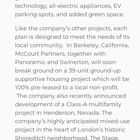
technology, all-electric appliances, EV
parking spots, and added green space.
Like the company’s other projects, each
plan is designed to meet the needs of its
local community. In Berkeley, California,
McCourt Partners, together with
Panoramic and Swinerton, will soon
break ground on a 39-unit ground-up
supportive housing project which will be
100% pre-leased to a local non-profit.
The company also recently announced
development of a Class-A multifamily
project in Henderson, Nevada. The
company’s highly anticipated mixed-use
project in the heart of London’s historic
Shoreditch neighborhood, The Stage,