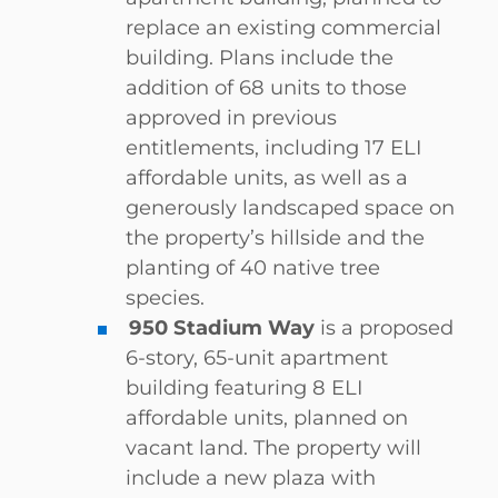
replace an existing commercial
building. Plans include the
addition of 68 units to those
approved in previous
entitlements, including 17 ELI
affordable units, as well as a
generously landscaped space on
the property’s hillside and the
planting of 40 native tree
species.
950 Stadium Way
is a proposed
6-story, 65-unit apartment
building featuring 8 ELI
affordable units, planned on
vacant land. The property will
include a new plaza with