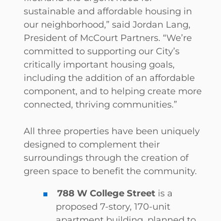
sustainable and affordable housing in
our neighborhood,” said Jordan Lang,
President of McCourt Partners. “We’re
committed to supporting our City’s
critically important housing goals,
including the addition of an affordable
component, and to helping create more
connected, thriving communities.”
All three properties have been uniquely
designed to complement their
surroundings through the creation of
green space to benefit the community.
788 W College Street
is a
proposed 7-story, 170-unit
apartment building, planned to