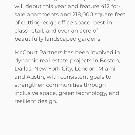
will debut this year and feature 412 for-
sale apartments and 218,000 square feet
of cutting-edge office space, best-in-
class retail, and over an acre of
beautifully landscaped gardens.
McCourt Partners has been involved in
dynamic
real estate projects in Boston,
Dallas, New York City, London, Miami,
and Austin, with consistent goals to
strengthen communities through
inclusive space, green technology, and
resilient design.