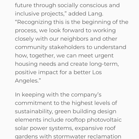
future through socially conscious and
inclusive projects,” added Lang.
“Recognizing this is the beginning of the
process, we look forward to working
closely with our neighbors and other
community stakeholders to understand
how, together, we can meet urgent
housing needs and create long-term,
positive impact for a better Los
Angeles.”
In keeping with the company’s
commitment to the highest levels of
sustainability, green building design
elements include rooftop photovoltaic
solar power systems, expansive roof
gardens with stormwater reclamation