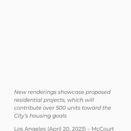
New renderings showcase proposed
residential projects, which will
contribute over 500 units toward the
City’s housing goals
Los Angeles (April 20, 2023) – McCourt