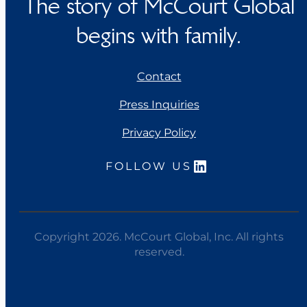
The story of McCourt Global
begins with family.
Contact
Press Inquiries
Privacy Policy
LinkedIn
FOLLOW US
Copyright 2026. McCourt Global, Inc. All rights
reserved.