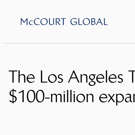
Skip
to
content
The Los Angeles T
$100-million expa