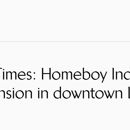
imes: Homeboy Indu
nsion in downtown 