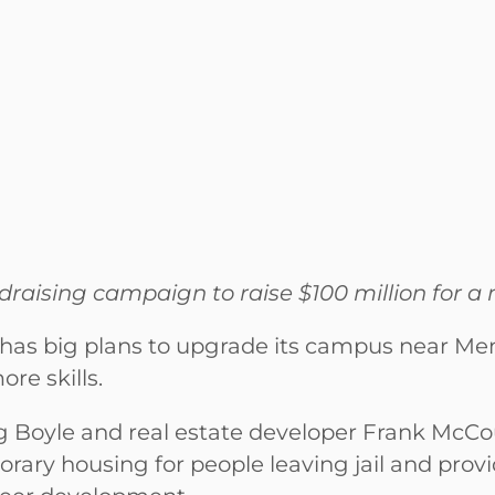
raising campaign to raise $100 million for a m
as big plans to upgrade its campus near Men
e skills.
 Boyle and real estate developer Frank McC
ary housing for people leaving jail and provi