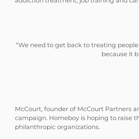
addiction treatment, job training and c
“We need to get back to treating people
because it br
McCourt, founder of McCourt Partners and
campaign. Homeboy is hoping to raise the
philanthropic organizations.