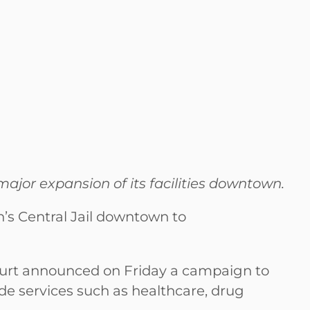
ajor expansion of its facilities downtown.
’s Central Jail downtown to
ourt announced on Friday a campaign to
de services such as healthcare, drug