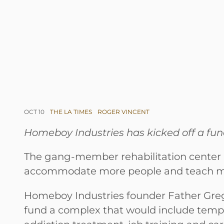
OCT 10
THE LA TIMES
ROGER VINCENT
Homeboy Industries has kicked off a fund
The gang-member rehabilitation center h
accommodate more people and teach mor
Homeboy Industries founder Father Greg
fund a complex that would include tempor