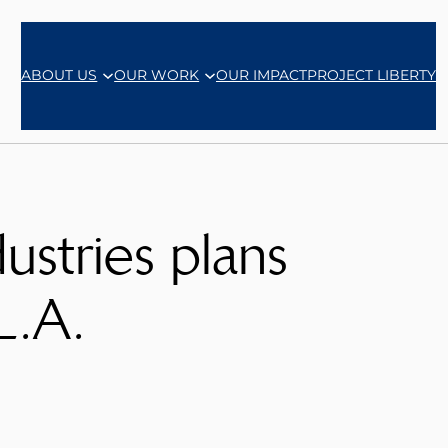
ABOUT US
OUR WORK
OUR IMPACT
PROJECT LIBERTY
stries plans
L.A.