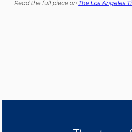
Read the full piece on
The Los Angeles T