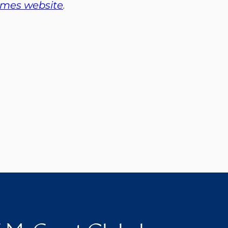
imes website
.