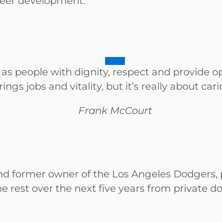
areer development.
 as people with dignity, respect and provide
ings jobs and vitality, but it’s really about car
Frank McCourt
 former owner of the Los Angeles Dodgers, pl
 rest over the next five years from private d