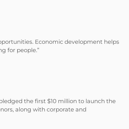
 opportunities. Economic development helps
ing for people.”
edged the first $10 million to launch the
onors, along with corporate and