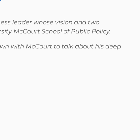
ness leader whose vision and two
ity McCourt School of Public Policy.
 with McCourt to talk about his deep