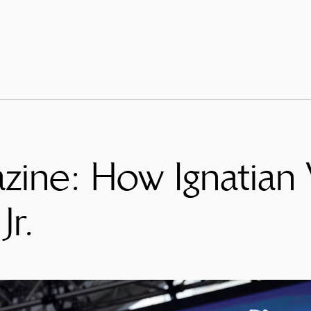
ine: How Ignatian
Jr.