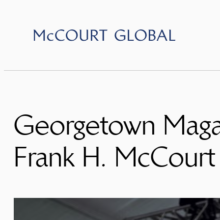
Skip
to
content
Georgetown Magaz
Frank H. McCourt 