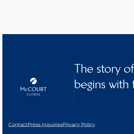
The story o
begins with 
Contact
Press Inquiries
Privacy Policy