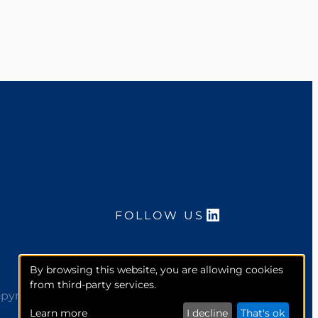
LinkedIn
FOLLOW US
By browsing this website, you are allowing cookies
from third-party services.
pyright 2026. McCourt Global, Inc. All rights reserved.
Learn more
I decline
That's ok