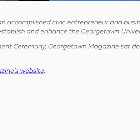
s an accomplished civic entrepreneur and busi
 establish and enhance the Georgetown Univers
ent Ceremony, Georgetown Magazine sat down
ine’s website
.