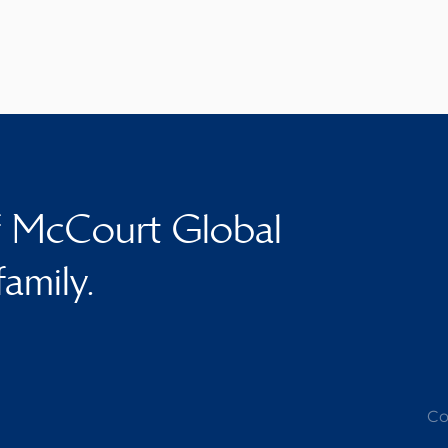
f McCourt Global
family.
Co