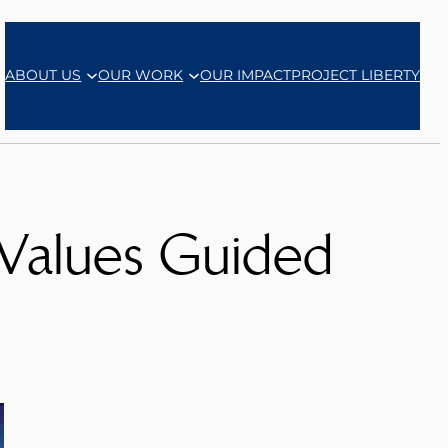
ABOUT US
OUR WORK
OUR IMPACT
PROJECT LIBERTY
 Values Guided