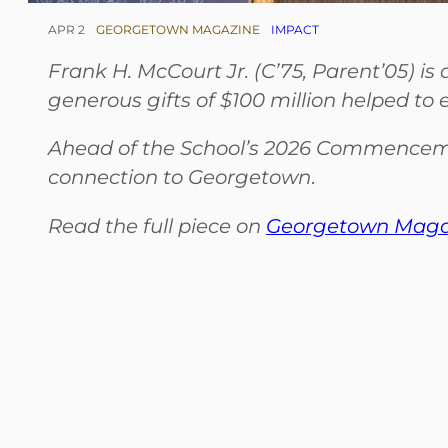
APR 2
GEORGETOWN MAGAZINE
IMPACT
Frank H. McCourt Jr. (C’75, Parent’05) i
generous gifts of $100 million helped to
Ahead of the School’s 2026 Commencem
connection to Georgetown
.
Read the full piece on
Georgetown Magaz