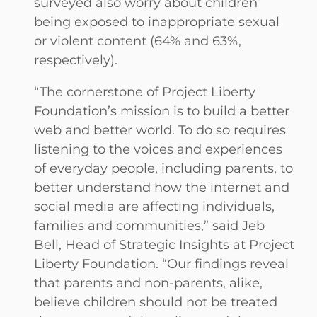
surveyed also worry about children
being exposed to inappropriate sexual
or violent content (64% and 63%,
respectively).
“The cornerstone of Project Liberty
Foundation’s mission is to build a better
web and better world. To do so requires
listening to the voices and experiences
of everyday people, including parents, to
better understand how the internet and
social media are affecting individuals,
families and communities,” said Jeb
Bell, Head of Strategic Insights at Project
Liberty Foundation. “Our findings reveal
that parents and non-parents, alike,
believe children should not be treated