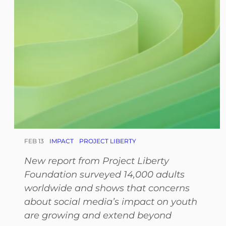
FEB 13
IMPACT
PROJECT LIBERTY
New report from Project Liberty
Foundation surveyed 14,000 adults
worldwide and shows that concerns
about social media’s impact on youth
are growing and extend beyond