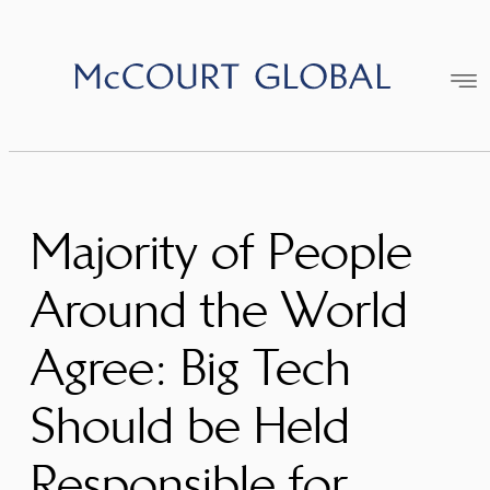
Skip
to
content
Majority of People
Around the World
Agree: Big Tech
Should be Held
Responsible for