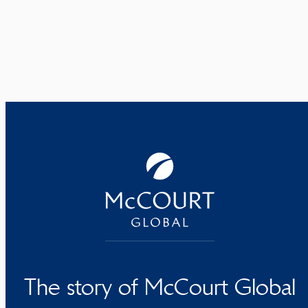
The story of McCourt Global