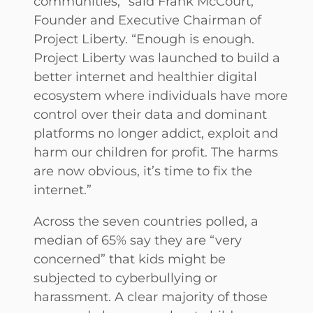
communities,” said Frank McCourt,
Founder and Executive Chairman of
Project Liberty. “Enough is enough.
Project Liberty was launched to build a
better internet and healthier digital
ecosystem where individuals have more
control over their data and dominant
platforms no longer addict, exploit and
harm our children for profit. The harms
are now obvious, it’s time to fix the
internet.”
Across the seven countries polled, a
median of 65% say they are “very
concerned” that kids might be
subjected to cyberbullying or
harassment. A clear majority of those