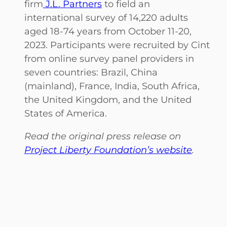
firm
J.L. Partners
to field an
international survey of 14,220 adults
aged 18-74 years from October 11-20,
2023. Participants were recruited by Cint
from online survey panel providers in
seven countries: Brazil, China
(mainland), France, India, South Africa,
the United Kingdom, and the United
States of America.
Read the original press release on
Project Liberty Foundation’s website
.