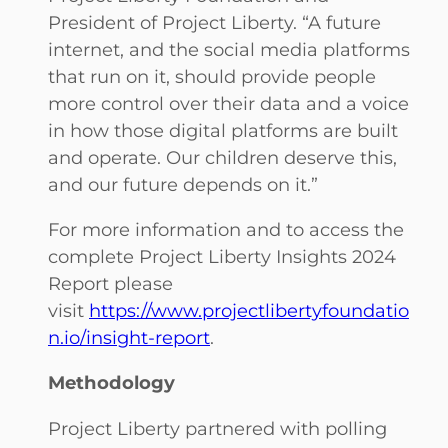
President of Project Liberty. “A future
internet, and the social media platforms
that run on it, should provide people
more control over their data and a voice
in how those digital platforms are built
and operate. Our children deserve this,
and our future depends on it.”
For more information and to access the
complete Project Liberty Insights 2024
Report please
visit
https://www.projectlibertyfoundatio
n.io/insight-report
.
Methodology
Project Liberty partnered with polling