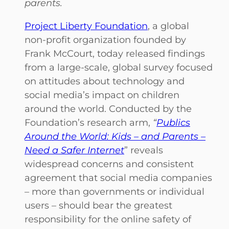
parents.
Project Liberty Foundation
, a global
non-profit organization founded by
Frank McCourt, today released findings
from a large-scale, global survey focused
on attitudes about technology and
social media’s impact on children
around the world. Conducted by the
Foundation’s research arm,
“
Publics
Around the World: Kids – and Parents –
Need a Safer Internet
” reveals
widespread concerns and consistent
agreement that social media companies
– more than governments or individual
users – should bear the greatest
responsibility for the online safety of