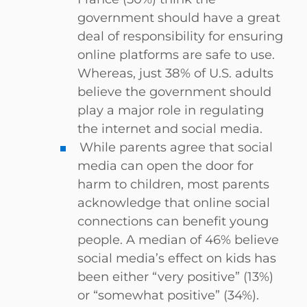
government should have a great
deal of responsibility for ensuring
online platforms are safe to use.
Whereas, just 38% of U.S. adults
believe the government should
play a major role in regulating
the internet and social media.
While parents agree that social
media can open the door for
harm to children, most parents
acknowledge that online social
connections can benefit young
people. A median of 46% believe
social media’s effect on kids has
been either “very positive” (13%)
or “somewhat positive” (34%).