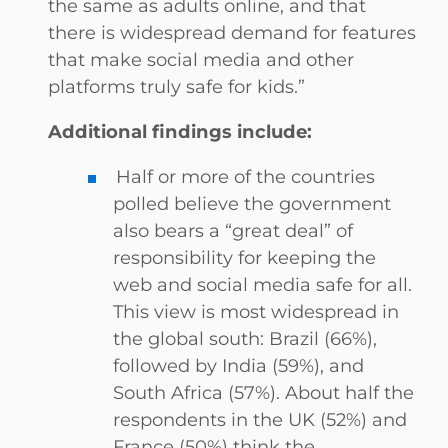
the same as adults online, and that
there is widespread demand for features
that make social media and other
platforms truly safe for kids.”
Additional findings include:
Half or more of the countries
polled believe the government
also bears a “great deal” of
responsibility for keeping the
web and social media safe for all.
This view is most widespread in
the global south: Brazil (66%),
followed by India (59%), and
South Africa (57%). About half the
respondents in the UK (52%) and
France (50%) think the