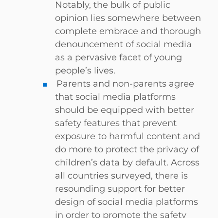
Notably, the bulk of public
opinion lies somewhere between
complete embrace and thorough
denouncement of social media
as a pervasive facet of young
people’s lives.
Parents and non-parents agree
that social media platforms
should be equipped with better
safety features that prevent
exposure to harmful content and
do more to protect the privacy of
children’s data by default. Across
all countries surveyed, there is
resounding support for better
design of social media platforms
in order to promote the safety