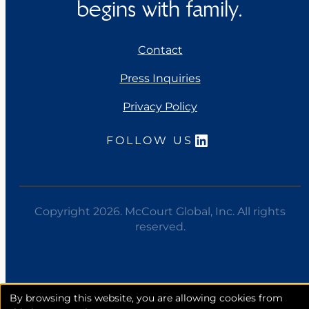
begins with family.
Contact
Press Inquiries
Privacy Policy
LinkedIn
FOLLOW US
Copyright 2026. McCourt Global, Inc. All rights
reserved.
Opens
By browsing this website, you are allowing cookies from