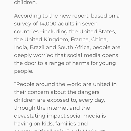
children.
According to the new report, based on a
survey of 14,000 adults in seven
countries –including the United States,
the United Kingdom, France, China,
India, Brazil and South Africa, people are
deeply worried that social media opens
the door to a range of harms for young
people.
“People around the world are united in
their concern about the dangers
children are exposed to, every day,
through the internet and the
devastating impact social media is
having on kids, families and