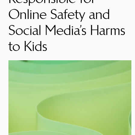
Online Safety and
Social Media’s Harms
to Kids