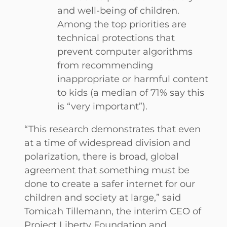
and well-being of children.
Among the top priorities are
technical protections that
prevent computer algorithms
from recommending
inappropriate or harmful content
to kids (a median of 71% say this
is “very important”).
“This research demonstrates that even
at a time of widespread division and
polarization, there is broad, global
agreement that something must be
done to create a safer internet for our
children and society at large,” said
Tomicah Tillemann, the interim CEO of
Project Liberty Foundation and