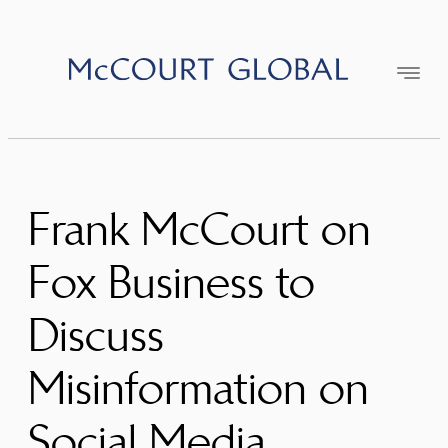
Skip
to
content
Frank McCourt on
Fox Business to
Discuss
Misinformation on
Social Media