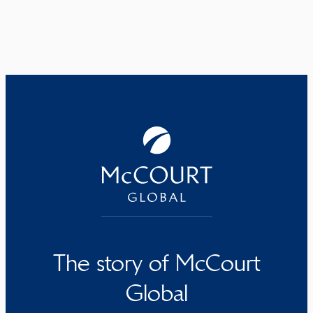
The story of McCourt
Global