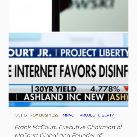
OCT 13
FOX BUSINESS
IMPACT
PROJECT LIBERTY
Frank McCourt,
Executive Chairman of
McCourt Global and Founder of