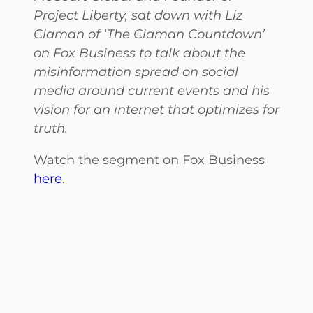
Project Liberty
, sat down with Liz
Claman of ‘The Claman Countdown’
on Fox Business to talk about the
misinformation spread on social
media around current events and his
vision for an internet that optimizes for
truth.
Watch the segment on Fox Business
here
.