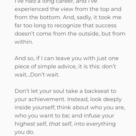
I’ve had a long career, and I’ve
experienced the view from the top and
from the bottom. And, sadly, it took me
far too long to recognize that success
doesn’t come from the outside, but from
within.
And so, if I can leave you with just one
piece of simple advice, it is this: don’t
wait…Don’t wait.
Don’t let your soul take a backseat to
your achievement. Instead, look deeply
inside yourself; think about who you are,
who you want to be; and infuse your
highest self,
that
self, into everything
you do.