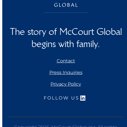
The story of McCourt Global
begins with family.
Contact
Press Inquiries
Privacy Policy
LinkedIn
FOLLOW US