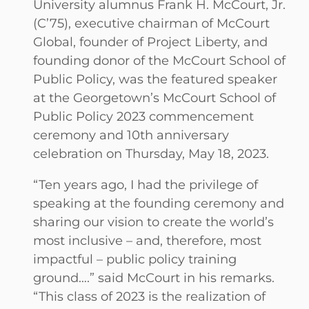
University alumnus Frank H. McCourt, Jr.
(C’75), executive chairman of McCourt
Global, founder of Project Liberty, and
founding donor of the McCourt School of
Public Policy, was the featured speaker
at the Georgetown’s McCourt School of
Public Policy 2023 commencement
ceremony and 10th anniversary
celebration on Thursday, May 18, 2023.
“Ten years ago, I had the privilege of
speaking at the founding ceremony and
sharing our vision to create the world’s
most inclusive – and, therefore, most
impactful – public policy training
ground….” said McCourt in his remarks.
“This class of 2023 is the realization of