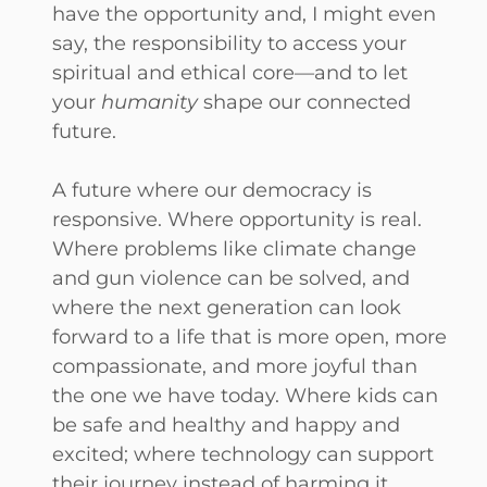
have the opportunity and, I might even
say, the responsibility to access your
spiritual and ethical core—and to let
your
humanity
shape our connected
future.
A future where our democracy is
responsive. Where opportunity is real.
Where problems like climate change
and gun violence can be solved, and
where the next generation can look
forward to a life that is more open, more
compassionate, and more joyful than
the one we have today. Where kids can
be safe and healthy and happy and
excited; where technology can support
their journey instead of harming it.