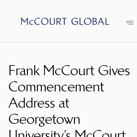
Skip
to
content
Frank McCourt Gives
Commencement
Address at
Georgetown
University’s McCourt