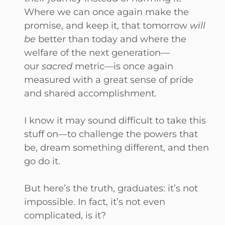
Where we can once again make the
promise, and keep it, that tomorrow
will
be
better than today and where the
welfare of the next generation—
our
sacred
metric—is once again
measured with a great sense of pride
and shared accomplishment.
I know it may sound difficult to take this
stuff on—to challenge the powers that
be, dream something different, and then
go do it.
But here’s the truth, graduates: it’s not
impossible. In fact, it’s not even
complicated, is it?