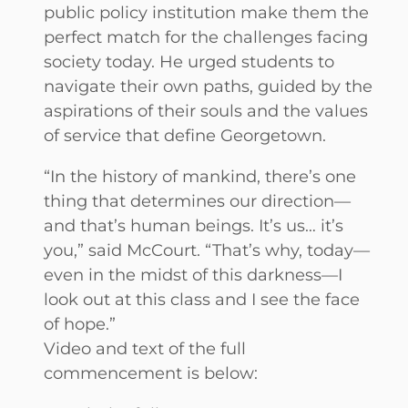
public policy institution make them the
perfect match for the challenges facing
society today. He urged students to
navigate their own paths, guided by the
aspirations of their souls and the values
of service that define Georgetown.
“In the history of mankind, there’s one
thing that determines our direction—
and that’s human beings. It’s us… it’s
you,” said McCourt. “That’s why, today—
even in the midst of this darkness—I
look out at this class and I see the face
of hope.”
Video and text of the full
commencement is below: