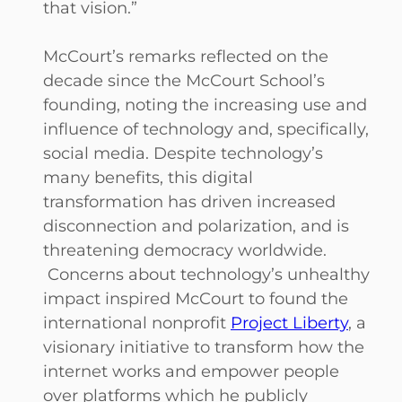
that vision.”
McCourt’s remarks reflected on the
decade since the McCourt School’s
founding, noting the increasing use and
influence of technology and, specifically,
social media. Despite technology’s
many benefits, this digital
transformation has driven increased
disconnection and polarization, and is
threatening democracy worldwide.
Concerns about technology’s unhealthy
impact inspired McCourt to found the
international nonprofit
Project Liberty
, a
visionary initiative to transform how the
internet works and empower people
over platforms which he publicly