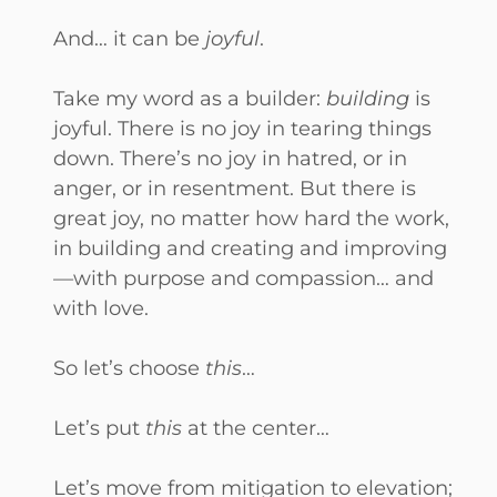
And… it can be
joyful
.
Take my word as a builder:
building
is
joyful. There is no joy in tearing things
down. There’s no joy in hatred, or in
anger, or in resentment. But there is
great joy, no matter how hard the work,
in building and creating and improving
—with purpose and compassion… and
with love.
So let’s choose
this
…
Let’s put
this
at the center…
Let’s move from mitigation to elevation;