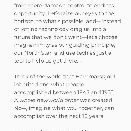
from mere damage control to endless
opportunity. Let’s raise our eyes to the
horizon, to what’s possible, and—instead
of letting technology drag us into a
future that we don’t want—let’s choose
magnanimity as our guiding principle,
our North Star, and use tech as just a
tool to help us get there…
Think of the world that Hammarskjöld
inherited and what people
accomplished between 1945 and 1955.
A
whole new
world order
was created.
Now, imagine what you, together, can
accomplish over the next 10 years.