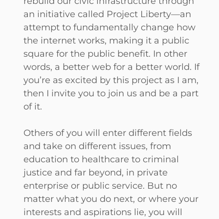
rebuild our civic infrastructure through
an initiative called Project Liberty—an
attempt to fundamentally change how
the internet works, making it a public
square for the public benefit. In other
words, a better web for a better world. If
you’re as excited by this project as I am,
then I invite you to join us and be a part
of it.
Others of you will enter different fields
and take on different issues, from
education to healthcare to criminal
justice and far beyond, in private
enterprise or public service. But no
matter what you do next, or where your
interests and aspirations lie, you will