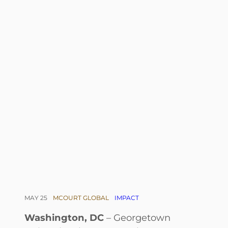
MAY 25
MCOURT GLOBAL
IMPACT
Washington, DC
– Georgetown