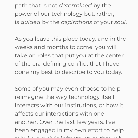
path that is not
determined
by the
power of our technology but, rather,
is
guided
by the
aspirations
of your
soul
.
As you leave this place today, and in the
weeks and months to come, you will
take on roles that put you at the center
of the era-defining conflict that I have
done my best to describe to you today.
Some of you may even choose to help
reimagine the way technology itself
interacts with our institutions, or how it
affects our interactions with one
another. Over the last few years, I’ve
been engaged in my own effort to help