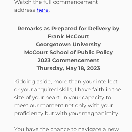
Watch the full commencement
address
here
.
Remarks as Prepared for Delivery by
Frank McCourt
Georgetown University
McCourt School of Public Policy
2023 Commencement
Thursday, May 18, 2023
Kidding aside, more than your intellect
or your acquired skills, I have faith in the
size of your heart. In your capacity to
meet our moment not only with your
proficiency but with
your
magnanimity.
You have the chance to navigate a new