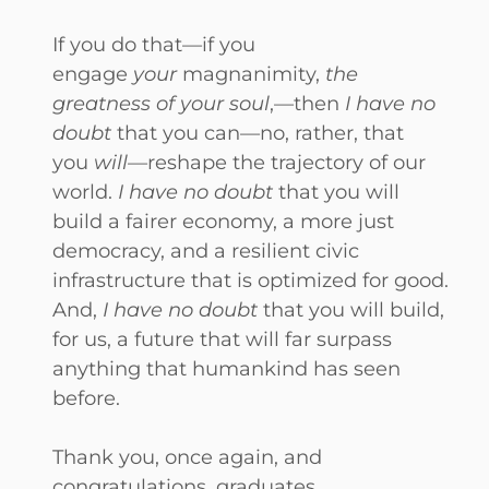
If you do that—if you
engage
your
magnanimity,
the
greatness of your soul
,—then
I have no
doubt
that you can—no, rather, that
you
will
—reshape the trajectory of our
world.
I have no doubt
that you will
build a fairer economy, a more just
democracy, and a resilient civic
infrastructure that is optimized for good.
And,
I have no doubt
that you will build,
for us, a future that will far surpass
anything that humankind has seen
before.
Thank you, once again, and
congratulations, graduates.