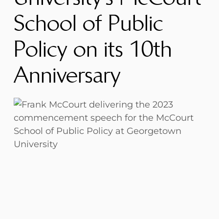
School of Public
Policy on its 10th
Anniversary