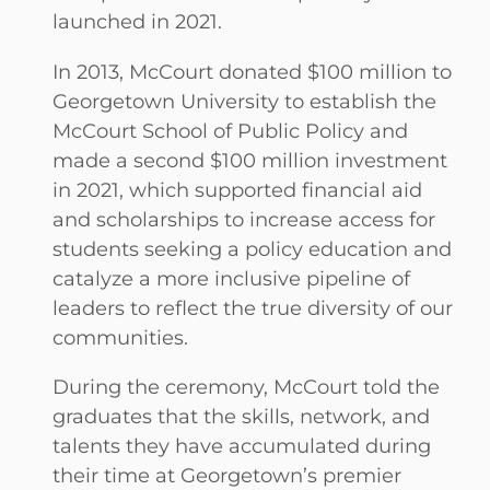
launched in 2021.
In 2013, McCourt donated $100 million to
Georgetown University to establish the
McCourt School of Public Policy and
made a second $100 million investment
in 2021, which supported financial aid
and scholarships to increase access for
students seeking a policy education and
catalyze a more inclusive pipeline of
leaders to reflect the true diversity of our
communities.
During the ceremony, McCourt told the
graduates that the skills, network, and
talents they have accumulated during
their time at Georgetown’s premier