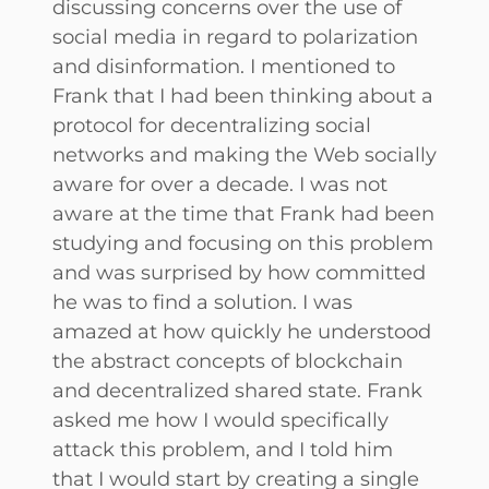
discussing concerns over the use of
social media in regard to polarization
and disinformation. I mentioned to
Frank that I had been thinking about a
protocol for decentralizing social
networks and making the Web socially
aware for over a decade. I was not
aware at the time that Frank had been
studying and focusing on this problem
and was surprised by how committed
he was to find a solution. I was
amazed at how quickly he understood
the abstract concepts of blockchain
and decentralized shared state. Frank
asked me how I would specifically
attack this problem, and I told him
that I would start by creating a single