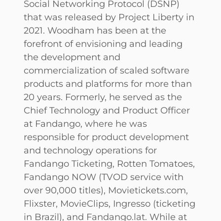
Social Networking Protocol (DSNP)
that was released by Project Liberty in
2021. Woodham has been at the
forefront of envisioning and leading
the development and
commercialization of scaled software
products and platforms for more than
20 years. Formerly, he served as the
Chief Technology and Product Officer
at Fandango, where he was
responsible for product development
and technology operations for
Fandango Ticketing, Rotten Tomatoes,
Fandango NOW (TVOD service with
over 90,000 titles), Movietickets.com,
Flixster, MovieClips, Ingresso (ticketing
in Brazil), and Fandango.lat. While at