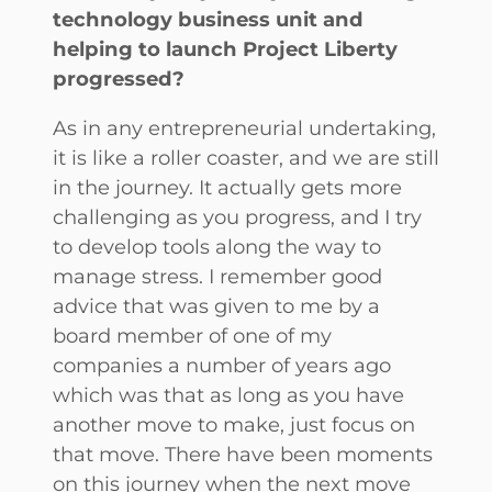
technology business unit and
helping to launch Project Liberty
progressed?
As in any entrepreneurial undertaking,
it is like a roller coaster, and we are still
in the journey. It actually gets more
challenging as you progress, and I try
to develop tools along the way to
manage stress. I remember good
advice that was given to me by a
board member of one of my
companies a number of years ago
which was that as long as you have
another move to make, just focus on
that move. There have been moments
on this journey when the next move