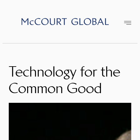
Skip
to
content
Technology for the
Common Good