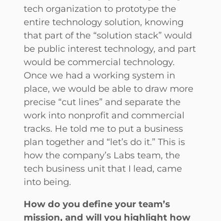
tech organization to prototype the
entire technology solution, knowing
that part of the “solution stack” would
be public interest technology, and part
would be commercial technology.
Once we had a working system in
place, we would be able to draw more
precise “cut lines” and separate the
work into nonprofit and commercial
tracks. He told me to put a business
plan together and “let’s do it.” This is
how the company’s Labs team, the
tech business unit that I lead, came
into being.
How do you define your team’s
mission, and will you highlight how