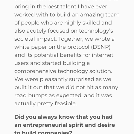
bring in the best talent I have ever
worked with to build an amazing team
of people who are highly skilled and
also acutely focused on technology’s
societal impact. Together, we wrote a
white paper on the protocol (DSNP)
and its potential benefits for internet
users and started building a
comprehensive technology solution.
We were pleasantly surprised as we
built it out that we did not hit as many
road bumps as expected, and it was
actually pretty feasible.
Did you always know that you had
an entrepreneurial spirit and desire
to build companies?