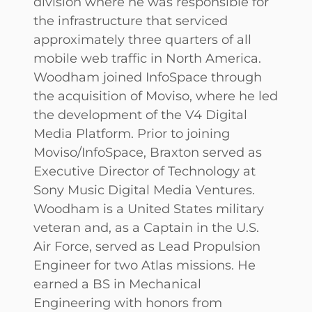
division where he was responsible for
the infrastructure that serviced
approximately three quarters of all
mobile web traffic in North America.
Woodham joined InfoSpace through
the acquisition of Moviso, where he led
the development of the V4 Digital
Media Platform. Prior to joining
Moviso/InfoSpace, Braxton served as
Executive Director of Technology at
Sony Music Digital Media Ventures.
Woodham is a United States military
veteran and, as a Captain in the U.S.
Air Force, served as Lead Propulsion
Engineer for two Atlas missions. He
earned a BS in Mechanical
Engineering with honors from