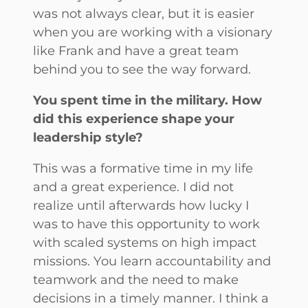
was not always clear, but it is easier
when you are working with a visionary
like Frank and have a great team
behind you to see the way forward.
You spent time in the military. How
did this experience shape your
leadership style?
This was a formative time in my life
and a great experience. I did not
realize until afterwards how lucky I
was to have this opportunity to work
with scaled systems on high impact
missions. You learn accountability and
teamwork and the need to make
decisions in a timely manner. I think a