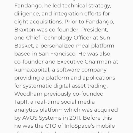
Fandango, he led technical strategy,
diligence, and integration efforts for
eight acquisitions. Prior to Fandango,
Braxton was co-founder, President,
and Chief Technology Officer at Sun
Basket, a personalized meal platform
based in San Francisco. He was also
co-founder and Executive Chairman at
kuma.capital, a software company
providing a platform and applications
for systematic digital asset trading.
Woodham previously co-founded
Tap11, a real-time social media
analytics platform which was acquired
by AVOS Systems in 2011. Before this
he was the CTO of InfoSpace’s mobile