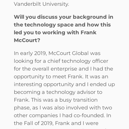
Vanderbilt University.
Will you discuss your background in
the technology space and how this
led you to working with Frank
McCourt?
In early 2019, McCourt Global was
looking for a chief technology officer
for the overall enterprise and I had the
opportunity to meet Frank. It was an
interesting opportunity and I ended up
becoming a technology advisor to
Frank. This was a busy transition
phase, as I was also involved with two
other companies I had co-founded. In
the Fall of 2019, Frank and I were