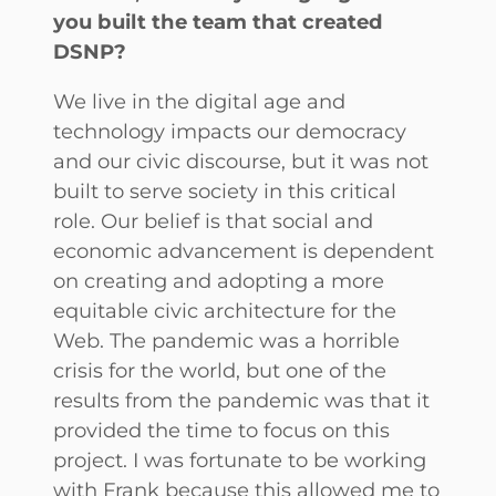
you built the team that created
DSNP?
We live in the digital age and
technology impacts our democracy
and our civic discourse, but it was not
built to serve society in this critical
role. Our belief is that social and
economic advancement is dependent
on creating and adopting a more
equitable civic architecture for the
Web. The pandemic was a horrible
crisis for the world, but one of the
results from the pandemic was that it
provided the time to focus on this
project. I was fortunate to be working
with Frank because this allowed me to