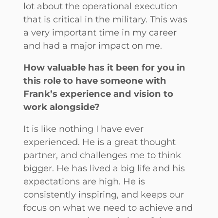
lot about the operational execution
that is critical in the military. This was
a very important time in my career
and had a major impact on me.
How valuable has it been for you in
this role to have someone with
Frank’s experience and vision to
work alongside?
It is like nothing I have ever
experienced. He is a great thought
partner, and challenges me to think
bigger. He has lived a big life and his
expectations are high. He is
consistently inspiring, and keeps our
focus on what we need to achieve and