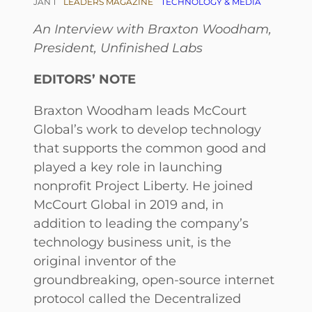
JAN 1
LEADERS MAGAZINE
TECHNOLOGY & MEDIA
An Interview with Braxton Woodham,
President, Unfinished Labs
EDITORS’ NOTE
Braxton Woodham leads McCourt
Global’s work to develop technology
that supports the common good and
played a key role in launching
nonprofit Project Liberty. He joined
McCourt Global in 2019 and, in
addition to leading the company’s
technology business unit, is the
original inventor of the
groundbreaking, open-source internet
protocol called the Decentralized