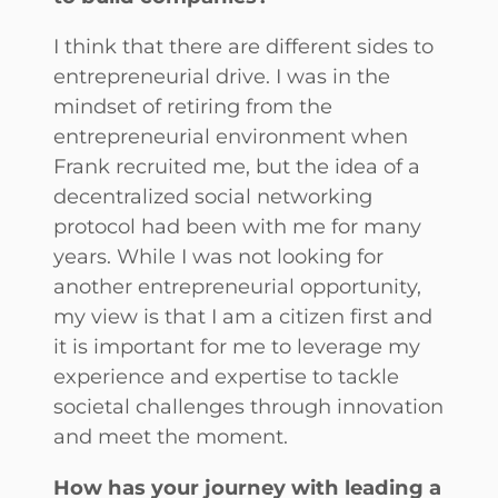
I think that there are different sides to
entrepreneurial drive. I was in the
mindset of retiring from the
entrepreneurial environment when
Frank recruited me, but the idea of a
decentralized social networking
protocol had been with me for many
years. While I was not looking for
another entrepreneurial opportunity,
my view is that I am a citizen first and
it is important for me to leverage my
experience and expertise to tackle
societal challenges through innovation
and meet the moment.
How has your journey with leading a