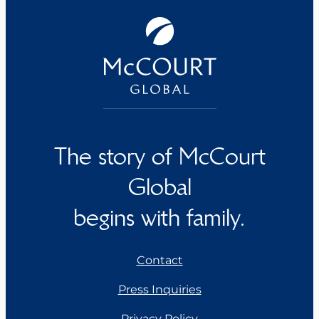
The story of McCourt
Global
begins with family.
Contact
Press Inquiries
Privacy Policy