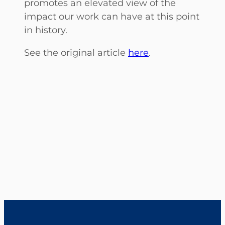
promotes an elevated view of the
impact our work can have at this point
in history.
See the original article
here
.