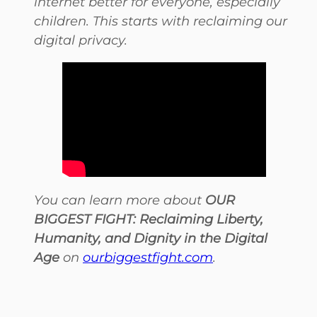
internet better for everyone, especially
children. This starts with reclaiming our
digital privacy.
You can learn more about
OUR
BIGGEST FIGHT: Reclaiming Liberty,
Humanity, and Dignity in the Digital
Age
on
ourbiggestfight.com
.