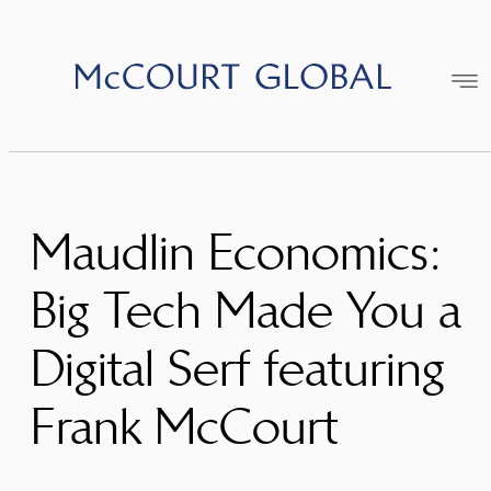
Skip
to
content
Maudlin Economics:
Big Tech Made You a
Digital Serf featuring
Frank McCourt