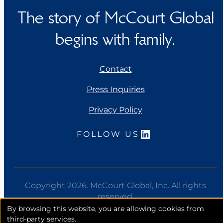
The story of McCourt Global
begins with family.
Contact
Press Inquiries
Privacy Policy
LinkedIn
FOLLOW US
Copyright 2026. McCourt Global, Inc. All rights
reserved.
By browsing this website, you are allowing cookies from
third-party services.