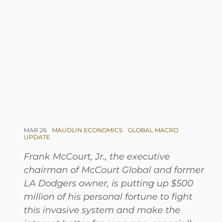
MAR 26
MAUDLIN ECONOMICS
GLOBAL MACRO
UPDATE
Frank McCourt, Jr., the executive
chairman of McCourt Global and former
LA Dodgers owner, is putting up $500
million of his personal fortune to fight
this invasive system and make the