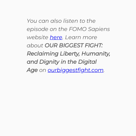
You can also listen to the
episode on the FOMO Sapiens
website
here
. Learn more
about
OUR BIGGEST FIGHT:
Reclaiming Liberty, Humanity,
and Dignity in the Digital
Age
on
ourbiggestfight.com
.