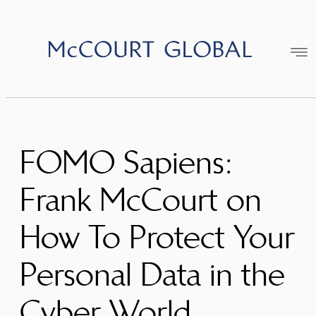
Skip
to
content
FOMO Sapiens:
Frank McCourt on
How To Protect Your
Personal Data in the
Cyber World