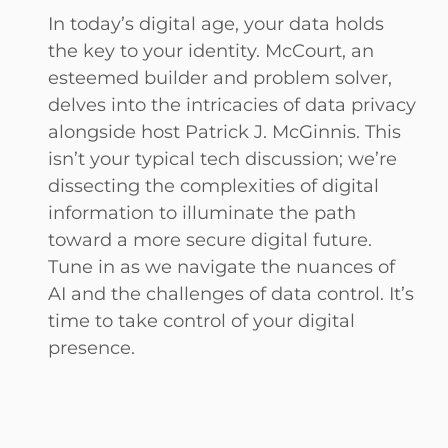
In today’s digital age, your data holds
the key to your identity. McCourt, an
esteemed builder and problem solver,
delves into the intricacies of data privacy
alongside host Patrick J. McGinnis. This
isn’t your typical tech discussion; we’re
dissecting the complexities of digital
information to illuminate the path
toward a more secure digital future.
Tune in as we navigate the nuances of
AI and the challenges of data control. It’s
time to take control of your digital
presence.