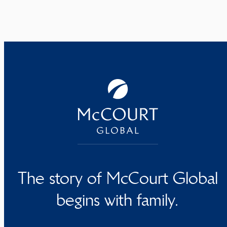
The story of McCourt Global
begins with family.