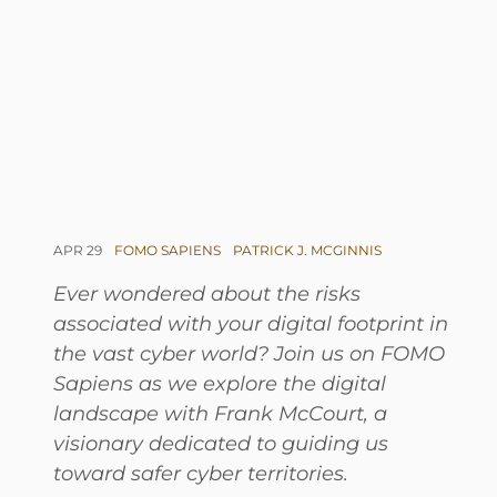
APR 29
FOMO SAPIENS
PATRICK J. MCGINNIS
Ever wondered about the risks
associated with your digital footprint in
the vast cyber world? Join us on FOMO
Sapiens as we explore the digital
landscape with Frank McCourt, a
visionary dedicated to guiding us
toward safer cyber territories.