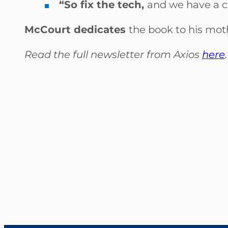
“So fix the tech,
and we have a ch
McCourt dedicates
the book to his mot
Read the full newsletter from Axios
here
.