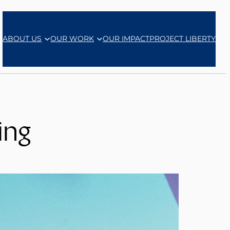
ABOUT US
OUR WORK
OUR IMPACT
PROJECT LIBERTY
ing