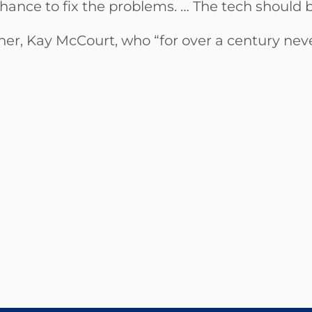
ance to fix the problems. … The tech should b
her, Kay McCourt, who “for over a century neve