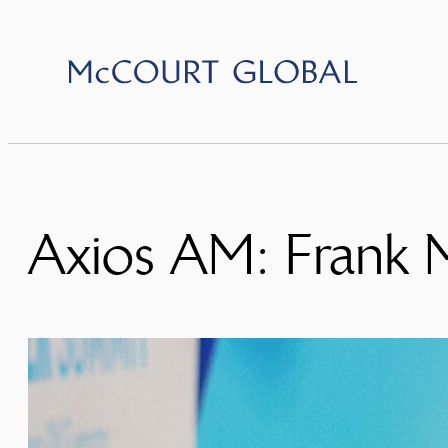
Skip
to
content
Axios AM: Frank 