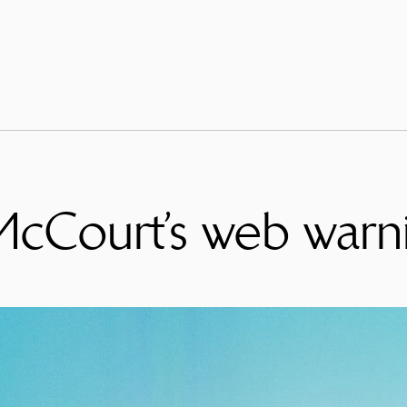
McCourt’s web warn