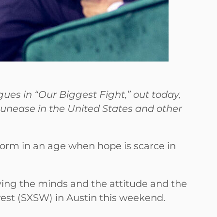
ues in “Our Biggest Fight,” out today,
of unease in the United States and other
form in an age when hope is scarce in
roying the minds and the attitude and the
west (SXSW) in Austin this weekend.