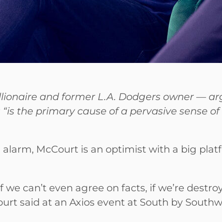
llionaire and former L.A. Dodgers owner — arg
ns “is the primary cause of a pervasive sense 
 alarm, McCourt is an optimist with a big plat
if we can’t even agree on facts, if we’re dest
urt said at an Axios event at South by South