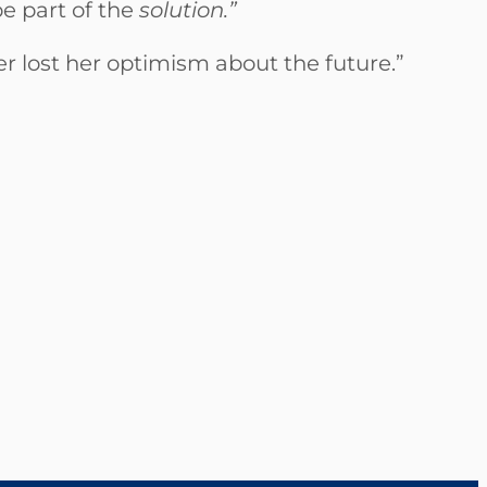
e part of the
solution.”
r lost her optimism about the future.”