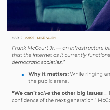
MAR 12
AXIOS
MIKE ALLEN
Frank McCourt Jr. — an infrastructure bi
that the internet as it currently functio
democratic societies.”
Why it matters:
While ringing an
the public arena.
“We can’
t solve
the other big issues
… 
confidence of the next generation,” McCo