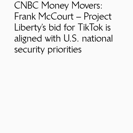
CNBC Money Movers:
Frank McCourt – Project
Liberty’s bid for TikTok is
aligned with U.S. national
security priorities