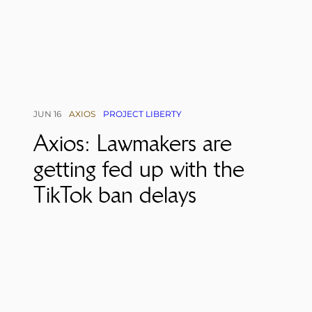
JUN 16
AXIOS
PROJECT LIBERTY
Axios: Lawmakers are
getting fed up with the
TikTok ban delays