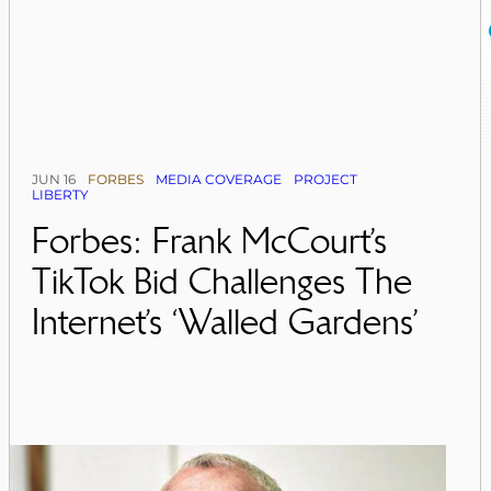
JUN 16
FORBES
MEDIA COVERAGE
PROJECT
LIBERTY
Forbes: Frank McCourt’s
TikTok Bid Challenges The
Internet’s ‘Walled Gardens’