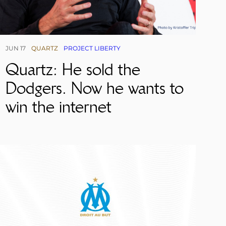
JUN 17
QUARTZ
PROJECT LIBERTY
Quartz: He sold the
Dodgers. Now he wants to
win the internet