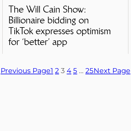
The Will Cain Show:
Billionaire bidding on
TikTok expresses optimism
for ‘better’ app
Previous Page
1
2
3
4
5
…
25
Next Page