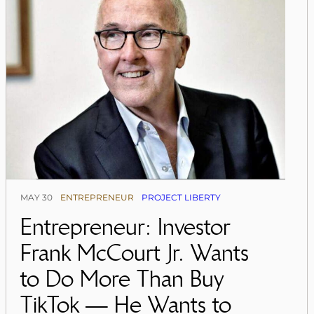
MAY 30
ENTREPRENEUR
PROJECT LIBERTY
Entrepreneur: Investor
Frank McCourt Jr. Wants
to Do More Than Buy
TikTok — He Wants to