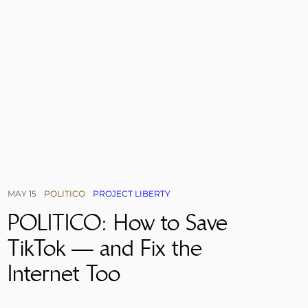
MAY 15
POLITICO
PROJECT LIBERTY
POLITICO: How to Save
TikTok — and Fix the
Internet Too