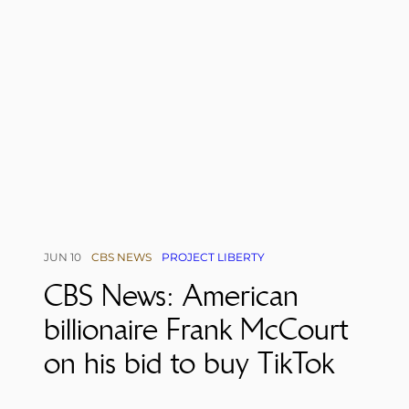
JUN 10
CBS NEWS
PROJECT LIBERTY
CBS News: American
billionaire Frank McCourt
on his bid to buy TikTok