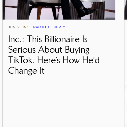
JUN 17
INC.
PROJECT LIBERTY
Inc.: This Billionaire Is
Serious About Buying
TikTok. Here’s How He’d
Change It