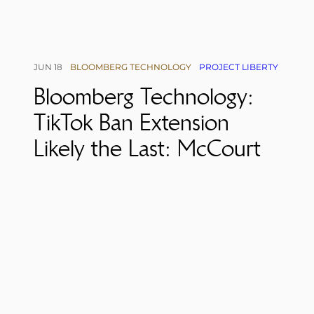
JUN 18
BLOOMBERG TECHNOLOGY
PROJECT LIBERTY
Bloomberg Technology:
TikTok Ban Extension
Likely the Last: McCourt