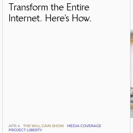
Transform the Entire
Internet. Here’s How.
APR 4
THE WILL CAIN SHOW
MEDIA COVERAGE
PROJECT LIBERTY