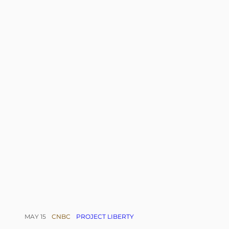
MAY 15
CNBC
PROJECT LIBERTY