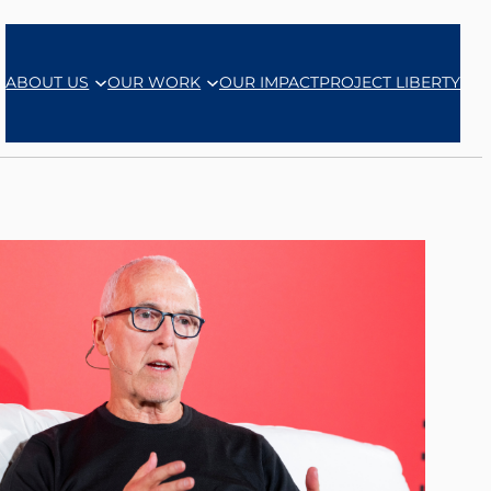
ABOUT US
OUR WORK
OUR IMPACT
PROJECT LIBERTY