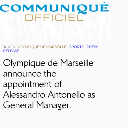
JUN 16
OLYMPIQUE DE MARSEILLE
SPORTS
PRESS
RELEASE
Olympique de Marseille
announce the
appointment of
Alessandro Antonello as
General Manager.