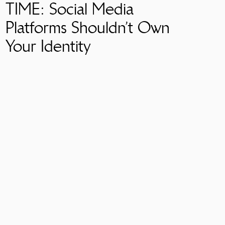
TIME: Social Media
Platforms Shouldn’t Own
Your Identity