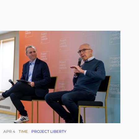
APR 4
TIME
PROJECT LIBERTY