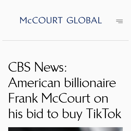
Skip
to
content
CBS News:
American billionaire
Frank McCourt on
his bid to buy TikTok