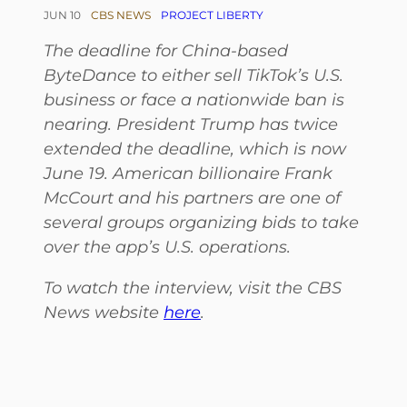
JUN 10
CBS NEWS
PROJECT LIBERTY
The deadline for China-based
ByteDance to either sell TikTok’s U.S.
business or face a nationwide ban is
nearing. President Trump has twice
extended the deadline, which is now
June 19. American billionaire Frank
McCourt and his partners are one of
several groups organizing bids to take
over the app’s U.S. operations.
To watch the interview, visit the CBS
News website
here
.