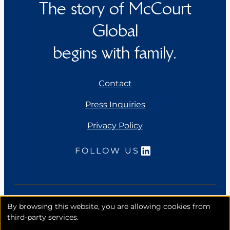
The story of McCourt
Global
begins with family.
Contact
Press Inquiries
Privacy Policy
LinkedIn
FOLLOW US
Copyright 2026. McCourt Global, Inc. All rights
By browsing this website, you are allowing cookies from
reserved.
third-party services.