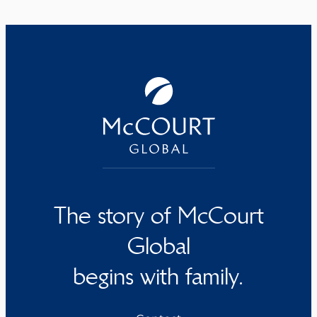
The story of McCourt
Global
begins with family.