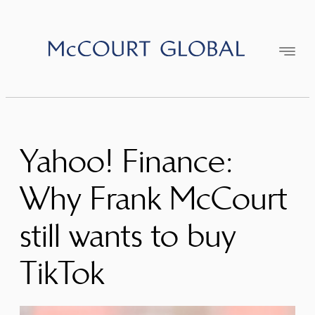
Skip
to
content
Yahoo! Finance:
Why Frank McCourt
still wants to buy
TikTok