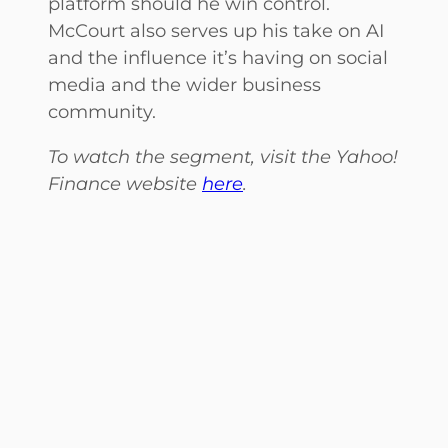
platform should he win control.
McCourt also serves up his take on AI
and the influence it’s having on social
media and the wider business
community.
To watch the segment, visit the Yahoo!
Finance website
here
.