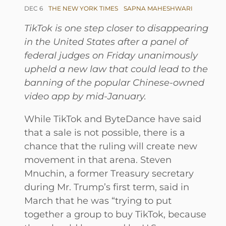
DEC 6
THE NEW YORK TIMES
SAPNA MAHESHWARI
TikTok is one step closer to disappearing
in the United States after a panel of
federal judges on Friday unanimously
upheld a new law that could lead to the
banning of the popular Chinese-owned
video app by mid-January.
While TikTok and ByteDance have said
that a sale is not possible, there is a
chance that the ruling will create new
movement in that arena. Steven
Mnuchin, a former Treasury secretary
during Mr. Trump’s first term, said in
March that he was “trying to put
together a group to buy TikTok, because