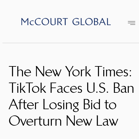
Skip
to
content
The New York Times:
TikTok Faces U.S. Ban
After Losing Bid to
Overturn New Law