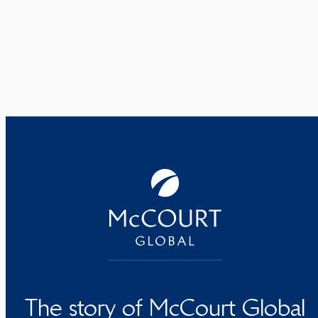
The story of McCourt Global