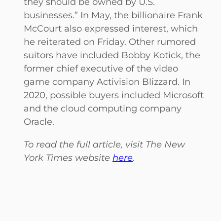
they should be owned by U.S.
businesses.” In May, the billionaire Frank
McCourt also expressed interest, which
he reiterated on Friday. Other rumored
suitors have included Bobby Kotick, the
former chief executive of the video
game company Activision Blizzard. In
2020, possible buyers included Microsoft
and the cloud computing company
Oracle.
To read the full article, visit The New
York Times website
here
.