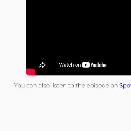
You can also listen to the episode on
Spot