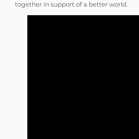
together in support of a better world.