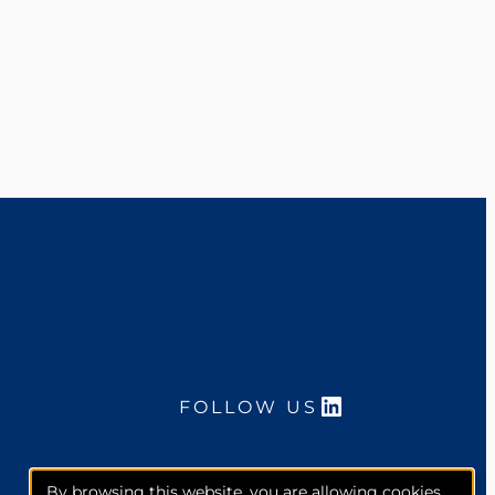
LinkedIn
FOLLOW US
By browsing this website, you are allowing cookies