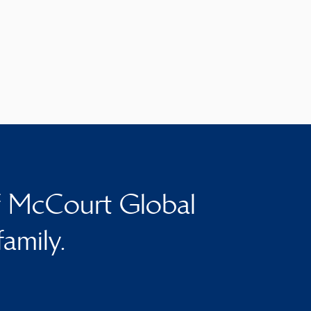
f McCourt Global
family.