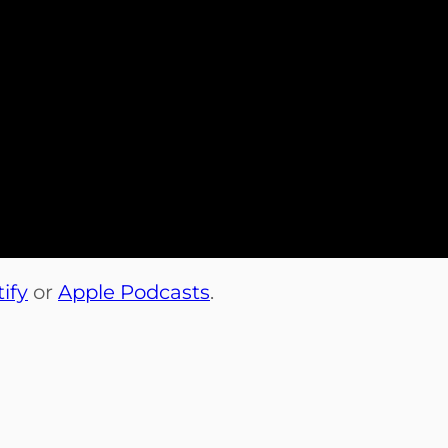
ify
or
Apple Podcasts
.