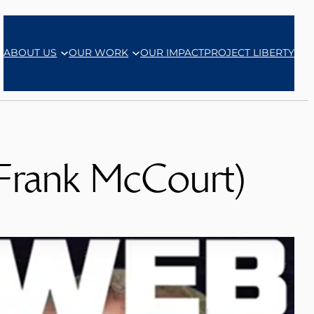
ABOUT US
OUR WORK
OUR IMPACT
PROJECT LIBERTY
 Frank McCourt)