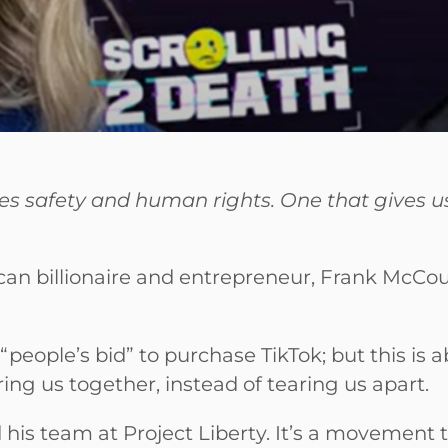
tizes safety and human rights. One that gives 
an billionaire and entrepreneur, Frank McCourt,
“people’s bid” to purchase TikTok; but this is 
ng us together, instead of tearing us apart.
his team at Project Liberty. It’s a movement th