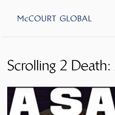
Skip
to
content
Scrolling 2 Death