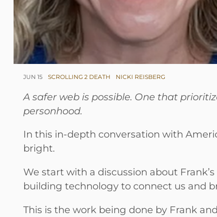
JUN 15
SCROLLING 2 DEATH
NICKI REISBERG
A safer web is possible. One that priori
personhood.
In this in-depth conversation with Americ
bright.
We start with a discussion about Frank’s 
building technology to connect us and bri
This is the work being done by Frank and 