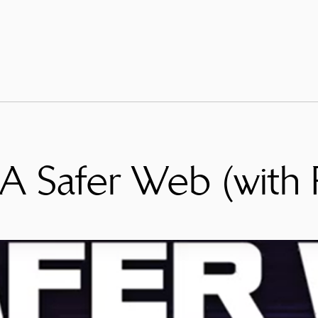
: A Safer Web (with