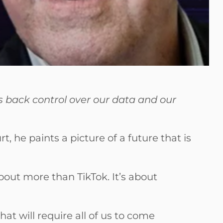
us back control over our data and our
 he paints a picture of a future that is
about more than TikTok. It’s about
at will require all of us to come