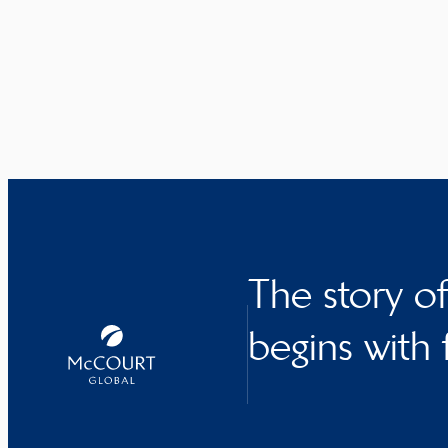
The story o
begins with 