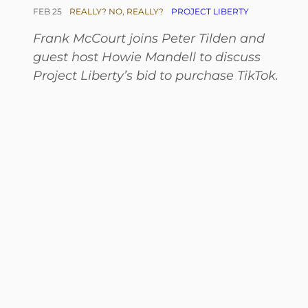
FEB 25
REALLY? NO, REALLY?
PROJECT LIBERTY
Frank McCourt joins Peter Tilden and
guest host Howie Mandell to discuss
Project Liberty’s bid to purchase TikTok.