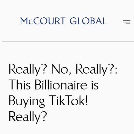
Skip
to
content
Really? No, Really?:
This Billionaire is
Buying TikTok!
Really?