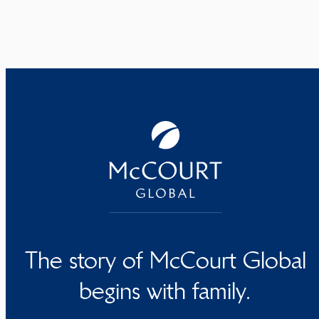
The story of McCourt Global
begins with family.