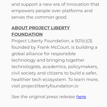
and support a new era of innovation that
empowers people over platforms and
serves the common good.
ABOUT PROJECT LIBERTY
FOUNDATION
Project Liberty Foundation, a 501(c)(3)
founded by Frank McCourt, is building a
global alliance for responsible
technology and bringing together
technologists, academics, policymakers,
civil society and citizens to build a safer,
healthier tech ecosystem. To learn more,
visit projectlibertyfoundation.io
See the original press release
here
.