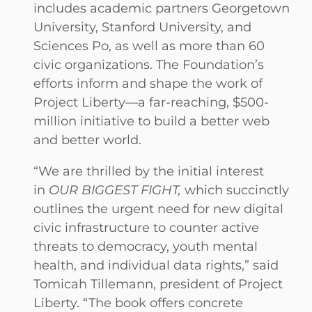
includes academic partners Georgetown
University, Stanford University, and
Sciences Po, as well as more than 60
civic organizations. The Foundation’s
efforts inform and shape the work of
Project Liberty—a far-reaching, $500-
million initiative to build a better web
and better world.
“We are thrilled by the initial interest
in
OUR BIGGEST FIGHT,
which succinctly
outlines the urgent need for new digital
civic infrastructure to counter active
threats to democracy, youth mental
health, and individual data rights,” said
Tomicah Tillemann, president of Project
Liberty. “The book offers concrete