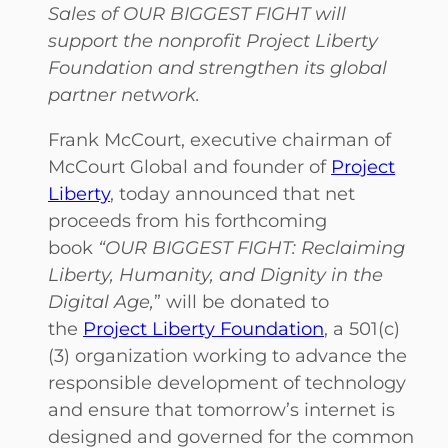
Sales of OUR BIGGEST FIGHT will
support the nonprofit Project Liberty
Foundation and strengthen its global
partner network.
Frank McCourt, executive chairman of
McCourt Global and founder of
Project
Liberty
, today announced that net
proceeds from his forthcoming
book
“OUR BIGGEST FIGHT: Reclaiming
Liberty, Humanity, and Dignity in the
Digital Age,
” will be donated to
the
Project Liberty Foundation
, a 501(c)
(3) organization working to advance the
responsible development of technology
and ensure that tomorrow’s internet is
designed and governed for the common