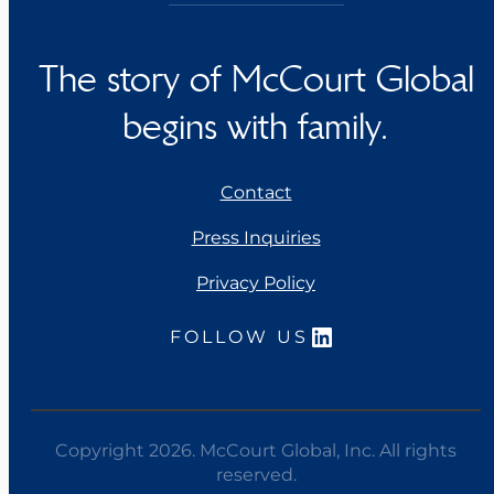
The story of McCourt Global
begins with family.
Contact
Press Inquiries
Privacy Policy
LinkedIn
FOLLOW US
Copyright 2026. McCourt Global, Inc. All rights
reserved.