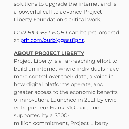
solutions to upgrade the internet and is
a powerful call to advance Project
Liberty Foundation’s critical work.”
OUR BIGGEST FIGHT
can be pre-ordered
at
prh.com/ourbiggestfight
.
ABOUT PROJECT LIBERTY
Project Liberty is a far-reaching effort to
build an internet where individuals have
more control over their data, a voice in
how digital platforms operate, and
greater access to the economic benefits
of innovation. Launched in 2021 by civic
entrepreneur Frank McCourt and
supported by a $500-
million commitment, Project Liberty