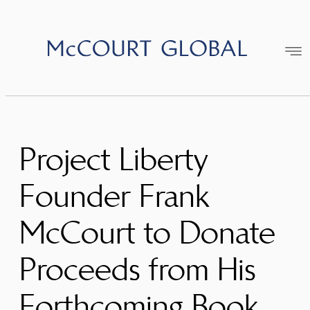
Skip
to
content
Project Liberty
Founder Frank
McCourt to Donate
Proceeds from His
Forthcoming Book