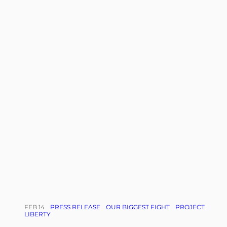
FEB 14
PRESS RELEASE
OUR BIGGEST FIGHT
PROJECT
LIBERTY