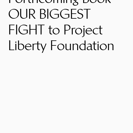
OUR BIGGEST
FIGHT to Project
Liberty Foundation