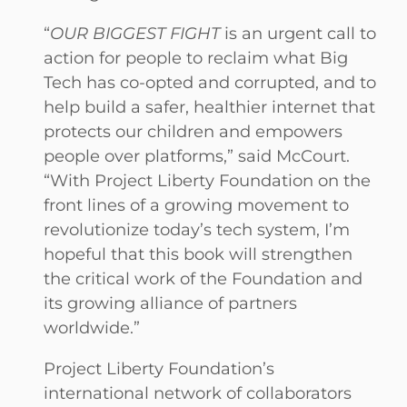
“
OUR BIGGEST FIGHT
is an urgent call to
action for people to reclaim what Big
Tech has co-opted and corrupted, and to
help build a safer, healthier internet that
protects our children and empowers
people over platforms,” said McCourt.
“With Project Liberty Foundation on the
front lines of a growing movement to
revolutionize today’s tech system, I’m
hopeful that this book will strengthen
the critical work of the Foundation and
its growing alliance of partners
worldwide.”
Project Liberty Foundation’s
international network of collaborators