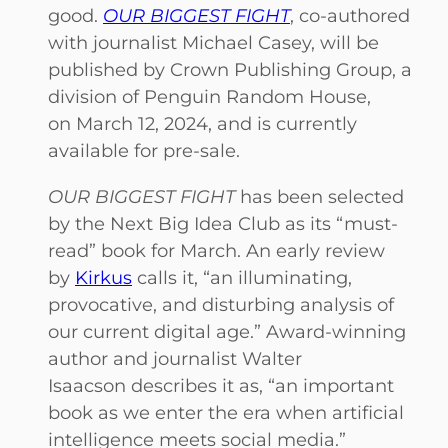
good.
OUR BIGGEST FIGHT
, co-authored
with journalist Michael Casey, will be
published by Crown Publishing Group, a
division of Penguin Random House,
on March 12, 2024, and is currently
available for pre-sale.
OUR BIGGEST FIGHT
has been selected
by the Next Big Idea Club as its “must-
read” book for March. An early review
by
Kirkus
calls it, “an illuminating,
provocative, and disturbing analysis of
our current digital age.” Award-winning
author and journalist Walter
Isaacson describes it as, “an important
book as we enter the era when artificial
intelligence meets social media.”