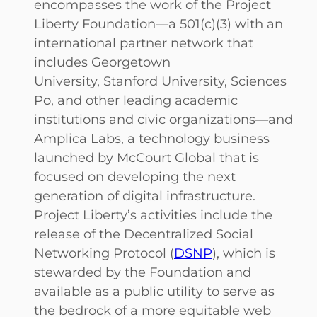
encompasses the work of the Project
Liberty Foundation—a 501(c)(3) with an
international partner network that
includes Georgetown
University, Stanford University, Sciences
Po, and other leading academic
institutions and civic organizations—and
Amplica Labs, a technology business
launched by McCourt Global that is
focused on developing the next
generation of digital infrastructure.
Project Liberty’s activities include the
release of the Decentralized Social
Networking Protocol (
DSNP
), which is
stewarded by the Foundation and
available as a public utility to serve as
the bedrock of a more equitable web