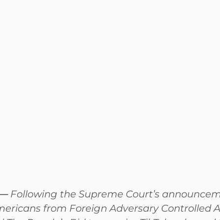
—
Following the Supreme Court’s announcement
mericans from Foreign Adversary Controlled A