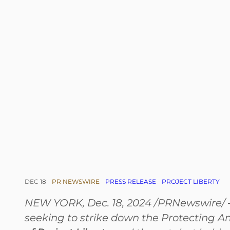
DEC 18
PR NEWSWIRE
PRESS RELEASE
PROJECT LIBERTY
NEW YORK, Dec. 18, 2024 /PRNewswire/
seeking to strike down the Protecting A