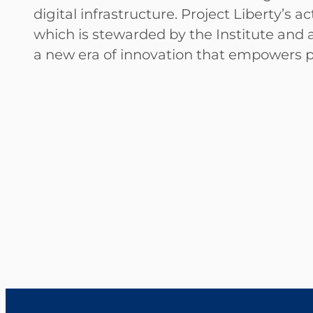
digital infrastructure. Project Liberty’s 
which is stewarded by the Institute and a
a new era of innovation that empowers 