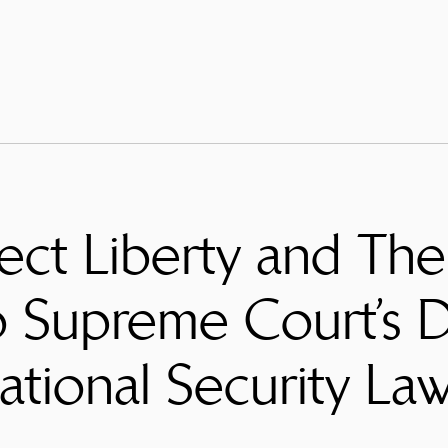
ect Liberty and The 
 Supreme Court’s D
tional Security La