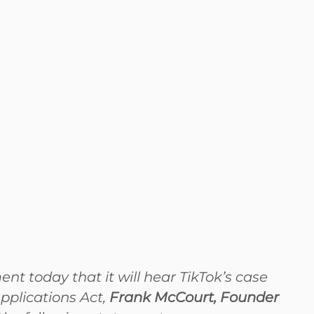
 today that it will hear TikTok’s case
pplications Act,
Frank McCourt, Founder