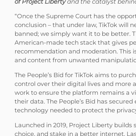
of Project Liberty
and the catalyst behind
“Once the Supreme Court has the opportun
conclusion – that under law, TikTok will n
banned; we simply want it to be better. T
American-made tech stack that gives peo
recommendation and moderation. This is 
and content from unwanted manipulation,
The People’s Bid for TikTok aims to purc
control over their digital lives and more
work to ensure the platform remains a v
their data. The People’s Bid has secured e
technology needed to protect the privacy
Launched in 2019, Project Liberty builds s
choice, and stake in a better internet. L