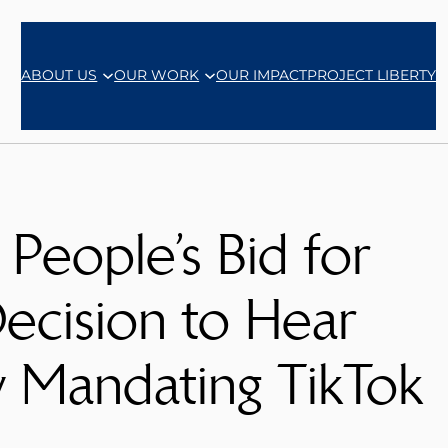
ABOUT US
OUR WORK
OUR IMPACT
PROJECT LIBERTY
People’s Bid for
ecision to Hear
w Mandating TikTok