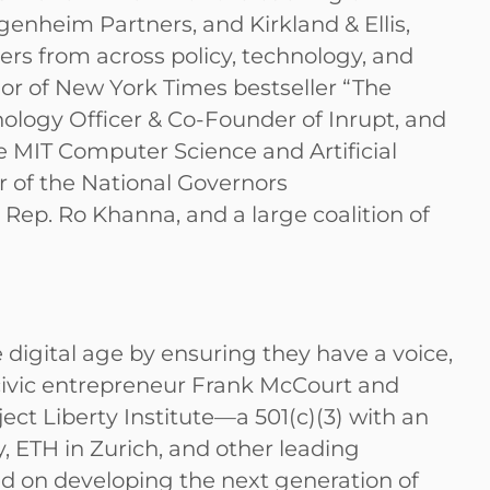
nheim Partners, and Kirkland & Ellis,
ters from across policy, technology, and
hor of New York Times bestseller “The
ology Officer & Co-Founder of Inrupt, and
he MIT Computer Science and Artificial
r of the National Governors
ep. Ro Khanna, and a large coalition of
e digital age by ensuring they have a voice,
y civic entrepreneur Frank McCourt and
ct Liberty Institute—a 501(c)(3) with an
, ETH in Zurich, and other leading
ed on developing the next generation of