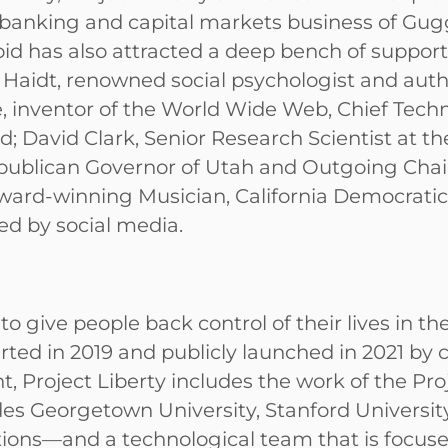
anking and capital markets business of Gugge
 bid has also attracted a deep bench of suppor
n Haidt, renowned social psychologist and aut
, inventor of the World Wide Web, Chief Techn
id; David Clark, Senior Research Scientist at t
epublican Governor of Utah and Outgoing Chai
ard-winning Musician, California Democratic R
ed by social media.
o give people back control of their lives in th
tarted in 2019 and publicly launched in 2021 b
Project Liberty includes the work of the Proje
des Georgetown University, Stanford University
ations—and a technological team that is focus