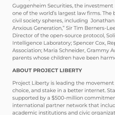
Guggenheim Securities, the investment b
one of the world’s largest law firms. The
civil society spheres, including Jonatha
Anxious Generation,” Sir Tim Berners-Lee
Director of the open-source protocol, Sol
Intelligence Laboratory; Spencer Cox, R
Association; Maria Schneider, Grammy Aw
parents whose children have been harm
ABOUT PROJECT LIBERTY
Project Liberty is leading the movement t
choice, and stake in a better internet. S
supported by a $500-million commitment, 
international partner network that inclu
academic institutions and civic organiz