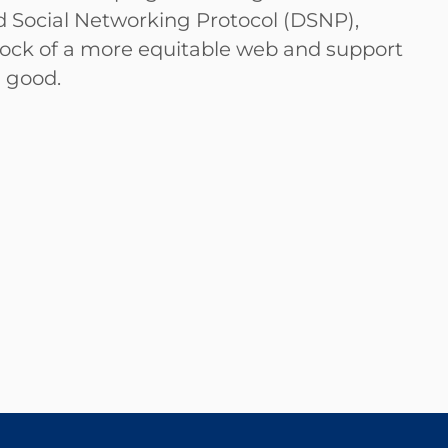
ized Social Networking Protocol (DSNP),
edrock of a more equitable web and support
n good.