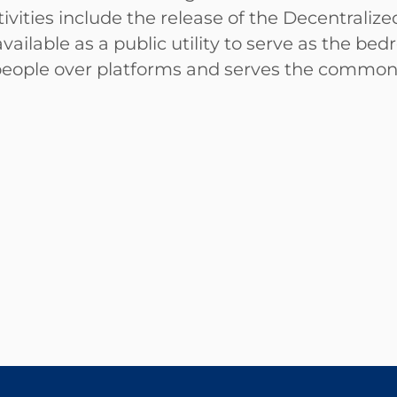
activities include the release of the Decentral
vailable as a public utility to serve as the b
people over platforms and serves the commo