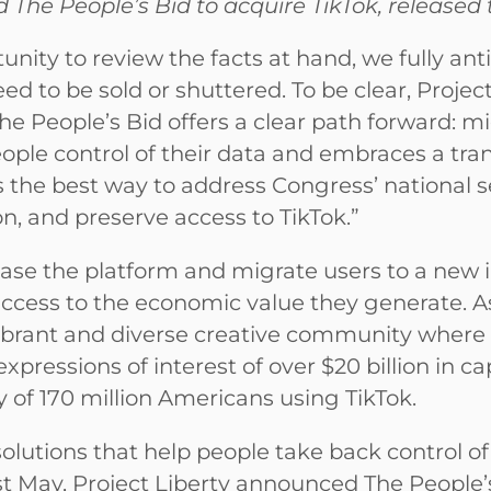
 The People’s Bid to acquire TikTok, released
ity to review the facts at hand, we fully ant
eed to be sold or shuttered. To be clear, Projec
he People’s Bid offers a clear path forward: 
ple control of their data and embraces a tra
the best way to address Congress’ national s
 and preserve access to TikTok.”
hase the platform and migrate users to a new i
 access to the economic value they generate. As
ibrant and diverse creative community where
xpressions of interest of over $20 billion in ca
 of 170 million Americans using TikTok.
olutions that help people take back control of t
ast May, Project Liberty announced The People’