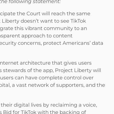
 the following statement:
icipate the Court will reach the same
t Liberty doesn’t want to see TikTok
migrate this vibrant community to an
nsparent approach to content
ecurity concerns, protect Americans’ data
nternet architecture that gives users
 stewards of the app, Project Liberty will
 users can have complete control over
pital, a vast network of supporters, and the
heir digital lives by reclaiming a voice,
s Bid for TikTok with the backing of