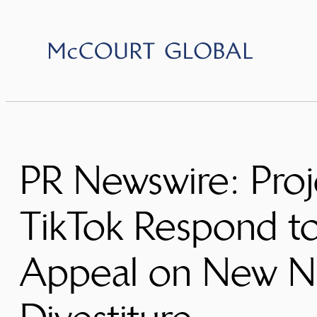
Skip
to
content
PR Newswire: Proj
TikTok Respond to
Appeal on New Na