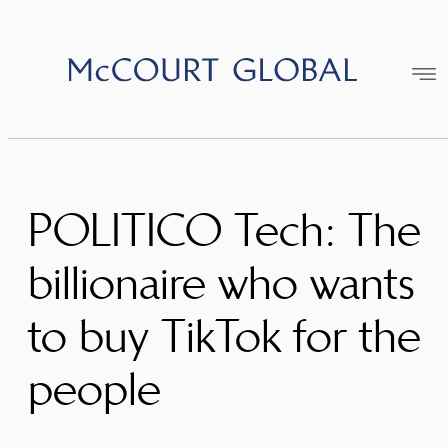
Skip
to
content
POLITICO Tech: The
billionaire who wants
to buy TikTok for the
people