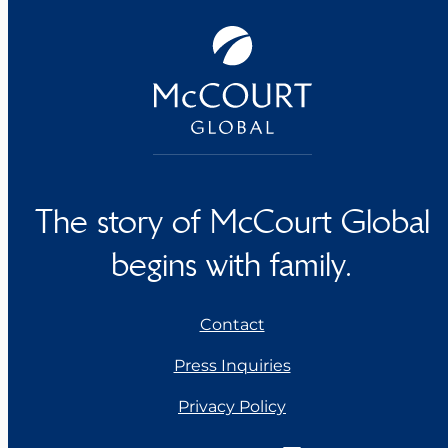
The story of McCourt Global
begins with family.
Contact
Press Inquiries
Privacy Policy