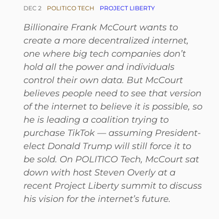
DEC 2
POLITICO TECH
PROJECT LIBERTY
Billionaire Frank McCourt wants to
create a more decentralized internet,
one where big tech companies don’t
hold all the power and individuals
control their own data. But McCourt
believes people need to see that version
of the internet to believe it is possible, so
he is leading a coalition trying to
purchase TikTok — assuming President-
elect Donald Trump will still force it to
be sold. On POLITICO Tech, McCourt sat
down with host Steven Overly at a
recent Project Liberty summit to discuss
his vision for the internet’s future.