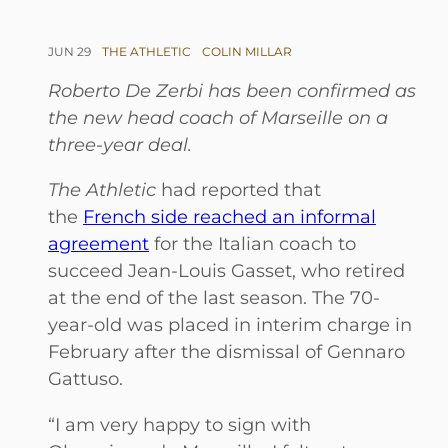
JUN 29
THE ATHLETIC
COLIN MILLAR
Roberto De Zerbi has been confirmed as
the new head coach of Marseille on a
three-year deal.
The Athletic
had reported that
the
French side reached an informal
agreement
for the Italian coach to
succeed Jean-Louis Gasset, who retired
at the end of the last season. The 70-
year-old was placed in interim charge in
February after the dismissal of Gennaro
Gattuso.
“I am very happy to sign with