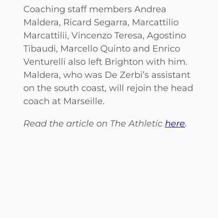
Coaching staff members Andrea
Maldera, Ricard Segarra, Marcattilio
Marcattilii, Vincenzo Teresa, Agostino
Tibaudi, Marcello Quinto and Enrico
Venturelli also left Brighton with him.
Maldera, who was De Zerbi’s assistant
on the south coast, will rejoin the head
coach at Marseille.
Read the article on The Athletic
here
.