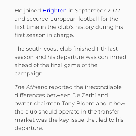
He joined
Brighton
in September 2022
and secured European football for the
first time in the club’s history during his
first season in charge.
The south-coast club finished 11th last
season and his departure was confirmed
ahead of the final game of the
campaign.
The Athletic
reported the irreconcilable
differences between De Zerbi and
owner-chairman Tony Bloom about how
the club should operate in the transfer
market was the key issue that led to his
departure.