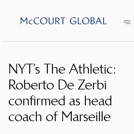
Skip
to
content
NYT’s The Athletic:
Roberto De Zerbi
confirmed as head
coach of Marseille