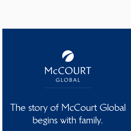
The story of McCourt Global
begins with family.