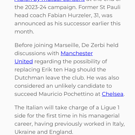
the 2023-24 campaign. Former St Pauli
head coach Fabian Hurzeler, 31, was
announced as his successor earlier this
month.
Before joining Marseille, De Zerbi held
discussions with
Manchester
United
regarding the possibility of
replacing Erik ten Hag should the
Dutchman leave the club. He was also
considered an unlikely candidate to
succeed Mauricio Pochettino at
Chelsea
.
The Italian will take charge of a Ligue 1
side for the first time in his managerial
career, having previously worked in Italy,
Ukraine and England.