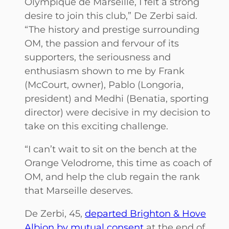
Olympique de Marseille, I felt a strong
desire to join this club,” De Zerbi said.
“The history and prestige surrounding
OM, the passion and fervour of its
supporters, the seriousness and
enthusiasm shown to me by Frank
(McCourt, owner), Pablo (Longoria,
president) and Medhi (Benatia, sporting
director) were decisive in my decision to
take on this exciting challenge.
“I can’t wait to sit on the bench at the
Orange Velodrome, this time as coach of
OM, and help the club regain the rank
that Marseille deserves.
De Zerbi, 45,
departed Brighton & Hove
Albion by mutual consent
at the end of