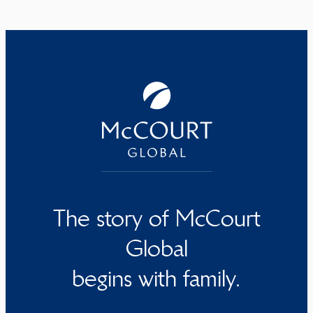
The story of McCourt
Global
begins with family.