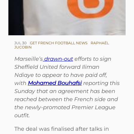
JUL 30
GET FRENCH FOOTBALL NEWS
RAPHAËL
JUCOBIN
Marseille’s
drawn-out
efforts to sign
Sheffield United forward Iliman
Ndiaye to appear to have paid off,
with
Mohamed Bouhafsi
reporting this
Sunday that an agreement has been
reached between the French side and
the newly-promoted Premier League
outfit.
The deal was finalised after talks in