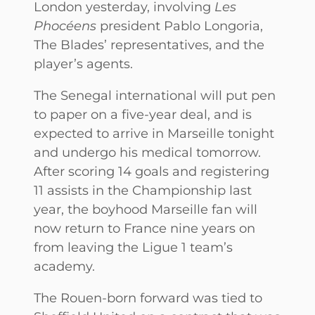
London yesterday, involving
Les
Phocéens
president Pablo Longoria,
The Blades’ representatives, and the
player’s agents.
The Senegal international will put pen
to paper on a five-year deal, and is
expected to arrive in Marseille tonight
and undergo his medical tomorrow.
After scoring 14 goals and registering
11 assists in the Championship last
year, the boyhood Marseille fan will
now return to France nine years on
from leaving the Ligue 1 team’s
academy.
The Rouen-born forward was tied to