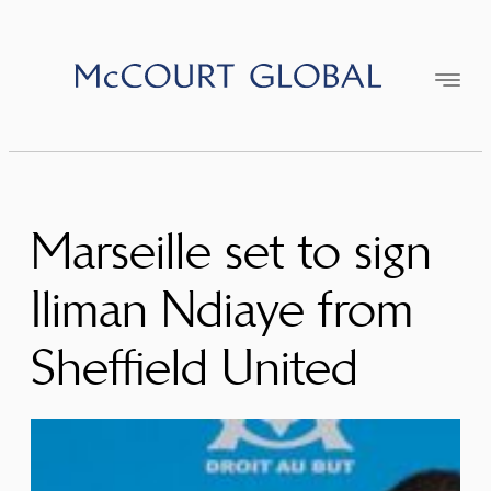
Skip
to
content
Marseille set to sign
Iliman Ndiaye from
Sheffield United