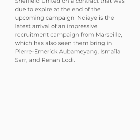
Sheffield United on a contract that was
due to expire at the end of the
upcoming campaign. Ndiaye is the
latest arrival of an impressive
recruitment campaign from Marseille,
which has also seen them bring in
Pierre-Emerick Aubameyang, Ismaïla
Sarr, and Renan Lodi.