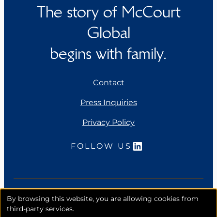
The story of McCourt
Global
begins with family.
Contact
Press Inquiries
Privacy Policy
LinkedIn
FOLLOW US
Copyright 2026. McCourt Global, Inc. All rights
By browsing this website, you are allowing cookies from
reserved.
third-party services.