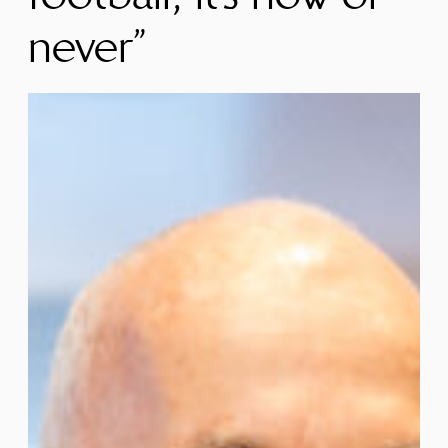
never”