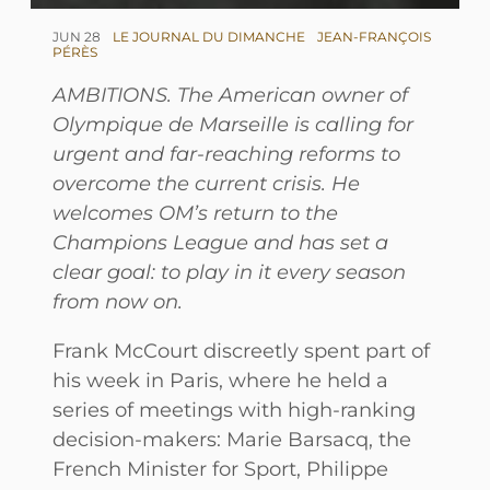
JUN 28
LE JOURNAL DU DIMANCHE
JEAN-FRANÇOIS
PÉRÈS
AMBITIONS. The American owner of
Olympique de Marseille is calling for
urgent and far-reaching reforms to
overcome the current crisis. He
welcomes OM’s return to the
Champions League and has set a
clear goal: to play in it every season
from now on.
Frank McCourt discreetly spent part of
his week in Paris, where he held a
series of meetings with high-ranking
decision-makers: Marie Barsacq, the
French Minister for Sport, Philippe