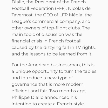
Diallo, the President of the French
Football Federation (FFF), Nicolas de
Tavernost, the CEO of LFP Média, the
League’s commercial company, and
other owners of top-flight clubs. The
main topic of discussion was the
financial crisis in French football
caused by the dizzying fall in TV rights,
and the lessons to be learned from it.
For the American businessman, this is
a unique opportunity to turn the tables
and introduce a new type of
governance that is more modern,
efficient and fair. Two months ago,
Philippe Diallo announced his
intention to create a French-style