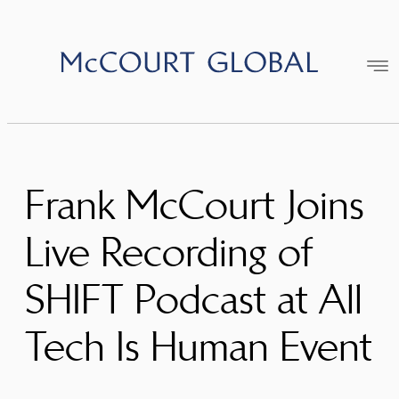
Skip
to
content
Frank McCourt Joins
Live Recording of
SHIFT Podcast at All
Tech Is Human Event