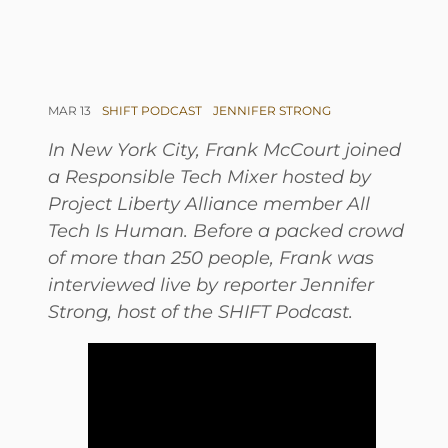
MAR 13
SHIFT PODCAST
JENNIFER STRONG
In New York City, Frank McCourt joined
a Responsible Tech Mixer hosted by
Project Liberty Alliance member All
Tech Is Human. Before a packed crowd
of more than 250 people, Frank was
interviewed live by reporter Jennifer
Strong, host of the SHIFT Podcast.