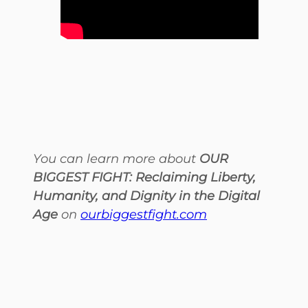
You can learn more about
OUR
BIGGEST FIGHT: Reclaiming Liberty,
Humanity, and Dignity in the Digital
Age
on
ourbiggestfight.com