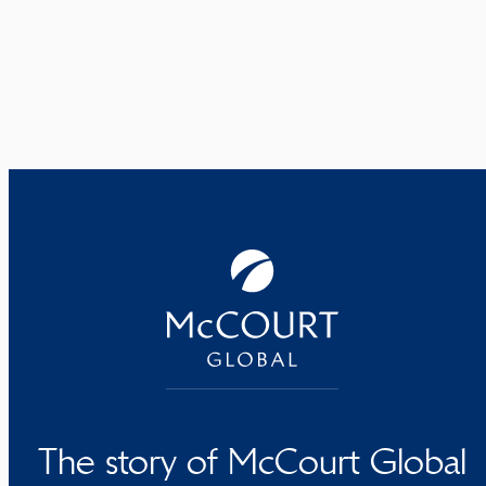
The story of McCourt Global