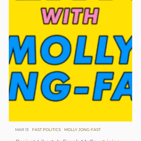
MAR 13
FAST POLITICS
MOLLY JONG-FAST