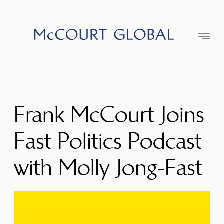
Skip
to
content
Frank McCourt Joins
Fast Politics Podcast
with Molly Jong-Fast