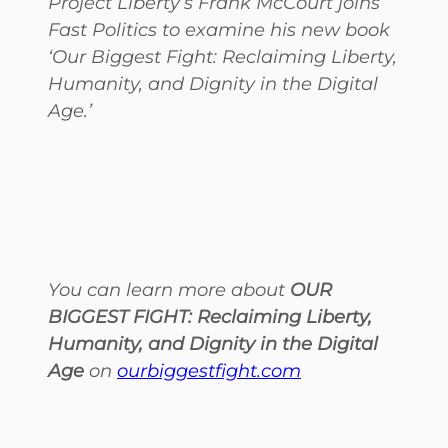
Project Liberty’s Frank McCourt joins
Fast Politics to examine his new book
‘Our Biggest Fight: Reclaiming Liberty,
Humanity, and Dignity in the Digital
Age.’
You can learn more about
OUR
BIGGEST FIGHT: Reclaiming Liberty,
Humanity, and Dignity in the Digital
Age
on
ourbiggestfight.com