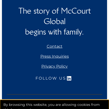
The story of McCourt
Global
begins with family.
Contact
Press Inquiries
Privacy Policy
LinkedIn
FOLLOW US
Copyright 2026. McCourt Global, Inc. All rights
By browsing this website, you are allowing cookies from
reserved.