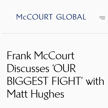
Skip
to
content
Frank McCourt
Discusses ‘OUR
BIGGEST FIGHT’ with
Matt Hughes