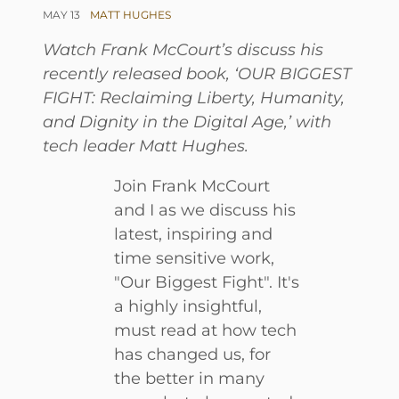
MAY 13
MATT HUGHES
Watch Frank McCourt’s discuss his
recently released book, ‘OUR BIGGEST
FIGHT: Reclaiming Liberty, Humanity,
and Dignity in the Digital Age,’ with
tech leader Matt Hughes.
Join Frank McCourt
and I as we discuss his
latest, inspiring and
time sensitive work,
"Our Biggest Fight". It's
a highly insightful,
must read at how tech
has changed us, for
the better in many