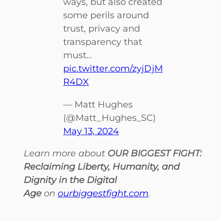
ways, but also created
some perils around
trust, privacy and
transparency that
must…
pic.twitter.com/zyjDjM
R4DX
— Matt Hughes
(@Matt_Hughes_SC)
May 13, 2024
Learn more about
OUR BIGGEST FIGHT:
Reclaiming Liberty, Humanity, and
Dignity in the Digital
Age
on
ourbiggestfight.com
.