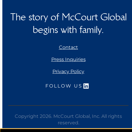
The story of McCourt Global
begins with family.
Contact
Press Inquiries
Privacy Policy
LinkedIn
FOLLOW US
Copyright 2026. McCourt Global, Inc. All rights
reserved.