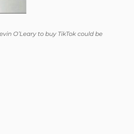
evin O’Leary to buy TikTok could be