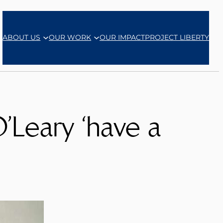
ABOUT US
OUR WORK
OUR IMPACT
PROJECT LIBERTY
’Leary ‘have a