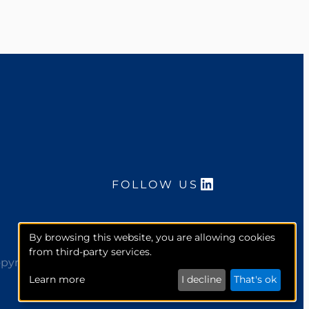
LinkedIn
FOLLOW US
By browsing this website, you are allowing cookies
from third-party services.
pyright 2026. McCourt Global, Inc. All rights reserved.
Learn more
I decline
That's ok