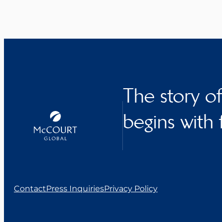
The story o
begins with 
Contact
Press Inquiries
Privacy Policy