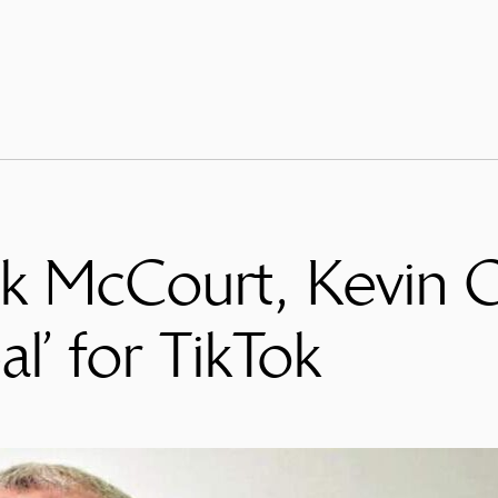
nk McCourt, Kevin O
al’ for TikTok