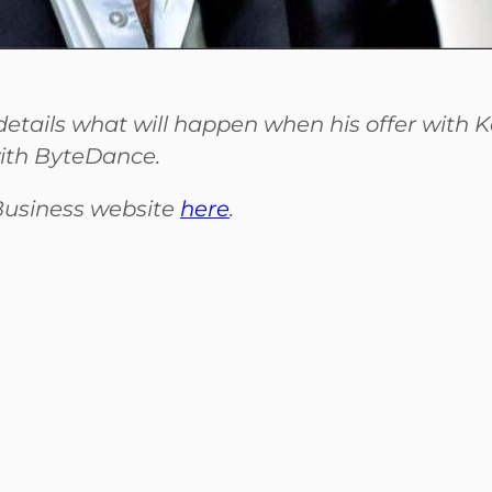
etails what will happen when his offer with K
ith ByteDance.
 Business website
here
.