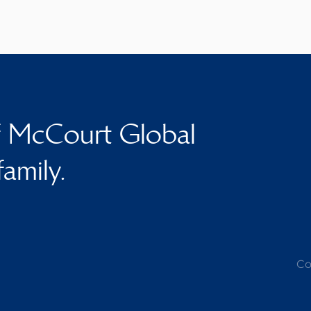
f McCourt Global
family.
Co