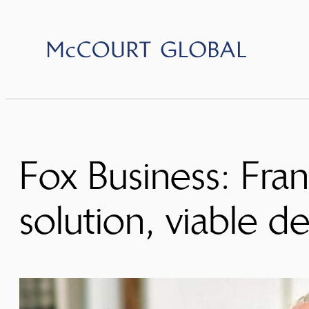
Skip
to
content
Fox Business: Fra
solution, viable de