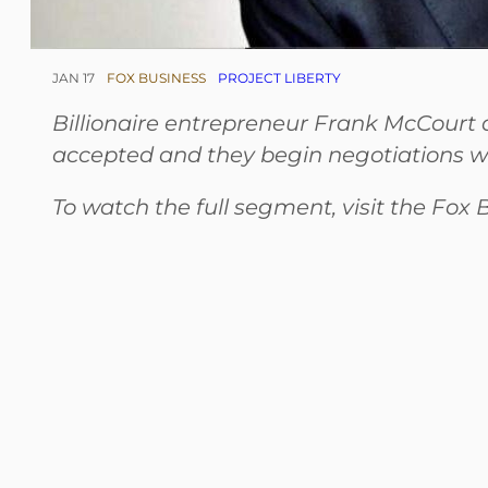
JAN 17
FOX BUSINESS
PROJECT LIBERTY
Billionaire entrepreneur Frank McCourt d
accepted and they begin negotiations w
To watch the full segment, visit the Fox