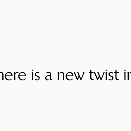
ere is a new twist i