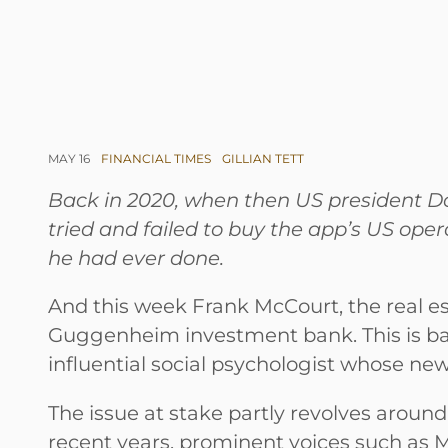
MAY 16
FINANCIAL TIMES
GILLIAN TETT
Back in 2020, when then US president Do
tried and failed to buy the app’s US ope
he had ever done.
And this week Frank McCourt, the real est
Guggenheim investment bank. This is ba
influential social psychologist whose ne
The issue at stake partly revolves around c
recent years, prominent voices such as M