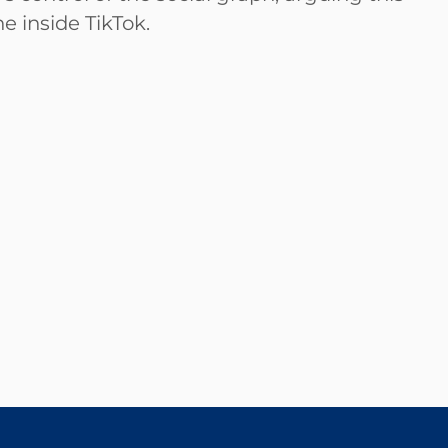
e inside TikTok.