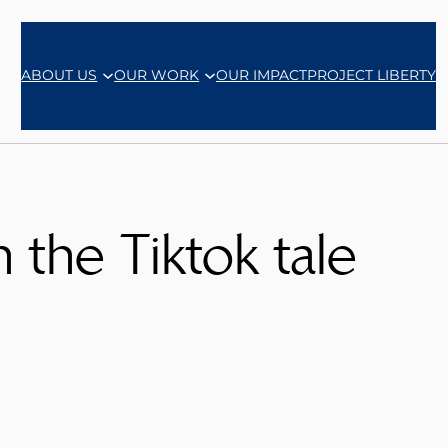
ABOUT US
OUR WORK
OUR IMPACT
PROJECT LIBERTY
n the Tiktok tale