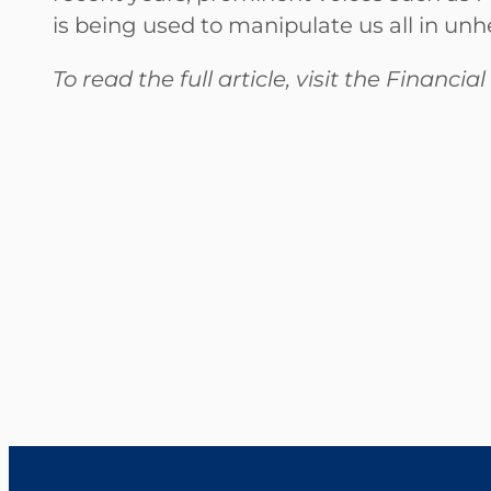
is being used to manipulate us all in unh
To read the full article, visit the Financi