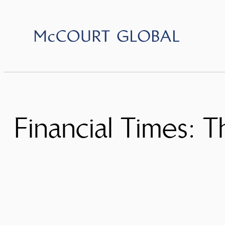
Skip
to
content
Financial Times: Th