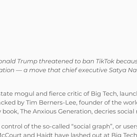
nald Trump threatened to ban TikTok because
ration — a move that chief executive Satya Na
ate mogul and fierce critic of Big Tech, launch
cked by Tim Berners-Lee, founder of the worl
w book, The Anxious Generation, decries social
ontrol of the so-called “social graph”, or users
cCourt and Haidt have lashed out at Big Tech’s