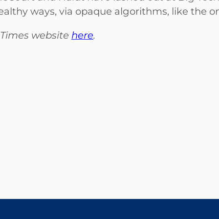
ealthy ways, via opaque algorithms, like the on
al Times website
here
.