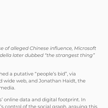
 of alleged Chinese influence, Microsoft
della later dubbed “the strangest thing”
ed a putative “people’s bid”, via
d wide web, and Jonathan Haidt, the
 media.
’ online data and digital footprint. In
 control of the social graph, arguing this