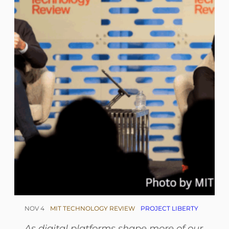
NOV 4
MIT TECHNOLOGY REVIEW
PROJECT LIBERTY
As digital platforms shape more of our