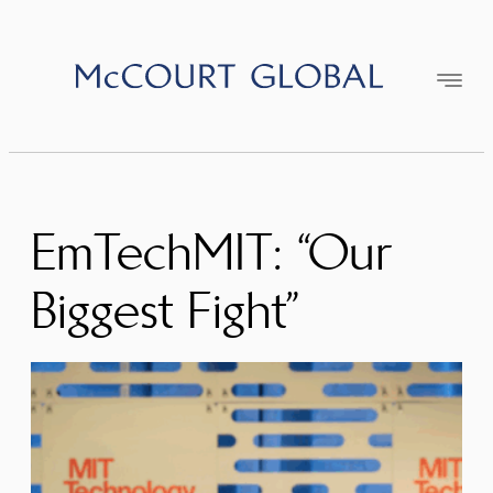
Skip
to
content
EmTechMIT: “Our
Biggest Fight”