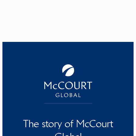
The story of McCourt