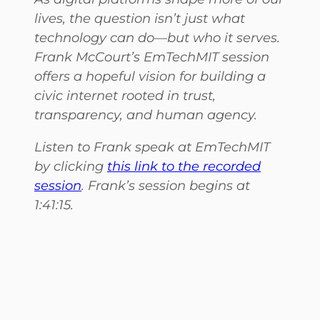
lives, the question isn’t just what
technology can do—but who it serves.
Frank McCourt’s EmTechMIT session
offers a hopeful vision for building a
civic internet rooted in trust,
transparency, and human agency.
Listen to Frank speak at EmTechMIT
by clicking
this link to the recorded
session
. Frank’s session begins at
1:41:15.