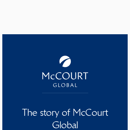
The story of McCourt
Global