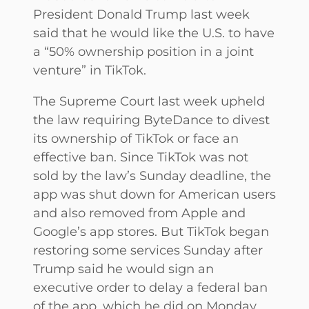
President Donald Trump last week
said that he would like the U.S. to have
a “50% ownership position in a joint
venture” in TikTok.
The Supreme Court last week upheld
the law requiring ByteDance to divest
its ownership of TikTok or face an
effective ban. Since TikTok was not
sold by the law’s Sunday deadline, the
app was shut down for American users
and also removed from Apple and
Google’s app stores. But TikTok began
restoring some services Sunday after
Trump said he would sign an
executive order to delay a federal ban
of the app, which he did on Monday.