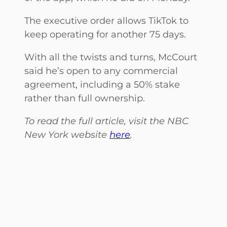
The executive order allows TikTok to
keep operating for another 75 days.
With all the twists and turns, McCourt
said he’s open to any commercial
agreement, including a 50% stake
rather than full ownership.
To read the full article, visit the NBC
New York website
here
.