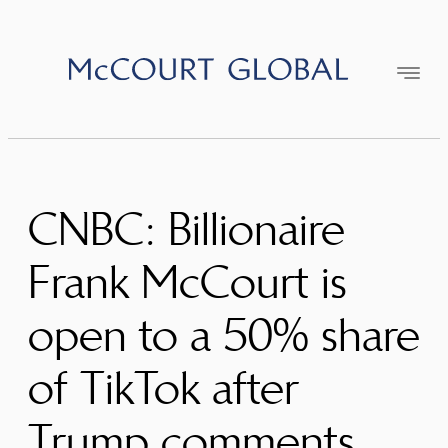
Skip
to
content
CNBC: Billionaire
Frank McCourt is
open to a 50% share
of TikTok after
Trump comments