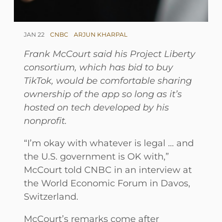
JAN 22
CNBC
ARJUN KHARPAL
Frank McCourt said his Project Liberty
consortium, which has bid to buy
TikTok, would be comfortable sharing
ownership of the app so long as it’s
hosted on tech developed by his
nonprofit.
“I’m okay with whatever is legal … and
the U.S. government is OK with,”
McCourt told CNBC in an interview at
the World Economic Forum in Davos,
Switzerland.
McCourt’s remarks come after