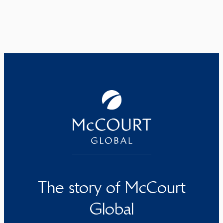
The story of McCourt
Global