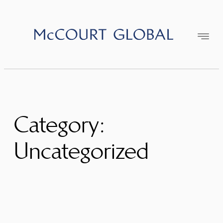
Skip
to
content
Category:
Uncategorized