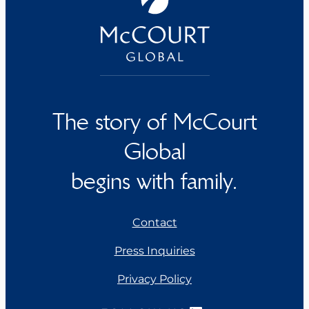
The story of McCourt
Global
begins with family.
Contact
Press Inquiries
Privacy Policy