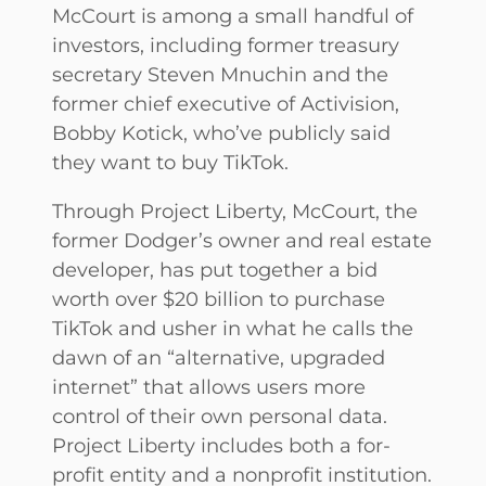
McCourt is among a small handful of
investors, including former treasury
secretary Steven Mnuchin and the
former chief executive of Activision,
Bobby Kotick, who’ve publicly said
they want to buy TikTok.
Through Project Liberty, McCourt,
the
former Dodger’s owner and real estate
developer, has put together a bid
worth over $20 billion to purchase
TikTok and usher in what he calls the
dawn of an “alternative, upgraded
internet” that allows users more
control of their own personal data.
Project Liberty includes both a for-
profit entity and a nonprofit institution.