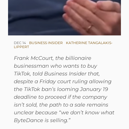
DEC 14
BUSINESS INSIDER
KATHERINE TANGALAKIS-
LIPPERT
Frank McCourt, the billionaire
businessman who wants to buy
TikTok, told Business Insider that,
despite a Friday court ruling allowing
the TikTok ban’s looming January 19
deadline to proceed if the company
isn’t sold, the path to a sale remains
unclear because “we don’t know what
ByteDance is selling.”