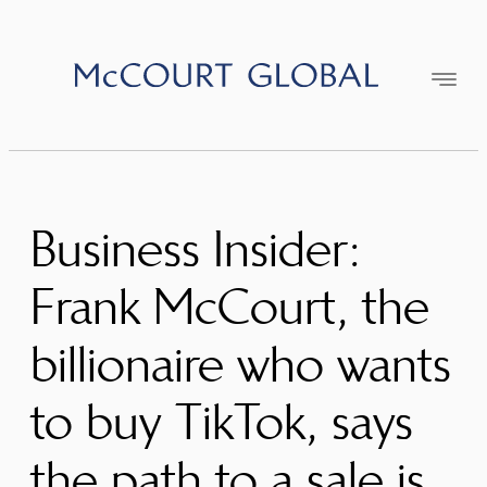
Skip
to
content
Business Insider:
Frank McCourt, the
billionaire who wants
to buy TikTok, says
the path to a sale is