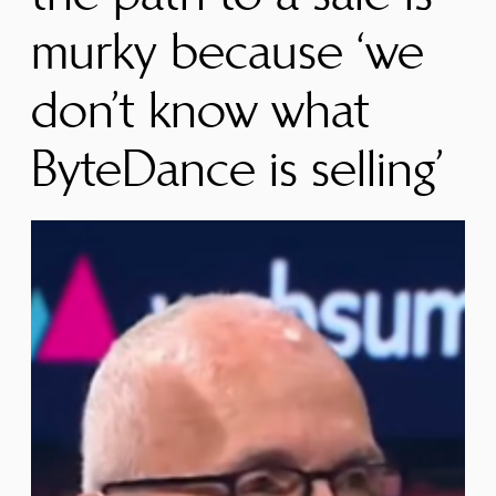
murky because ‘we
don’t know what
ByteDance is selling’