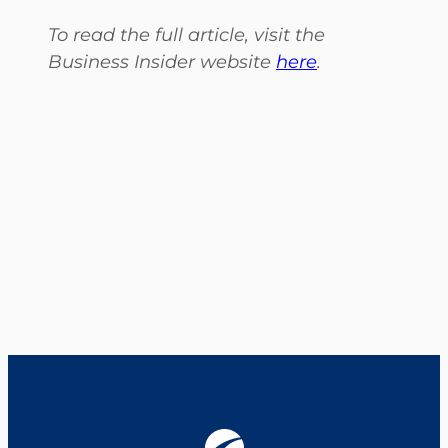
To read the full article, visit the
Business Insider website
here
.