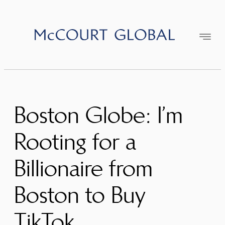
Skip
to
content
Boston Globe: I’m
Rooting for a
Billionaire from
Boston to Buy
TikTok