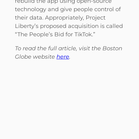
rebuild the app using open-source
technology and give people control of
their data. Appropriately, Project
Liberty’s proposed acquisition is called
“The People’s Bid for TikTok.”
To read the full article, visit the Boston
Globe website
here
.