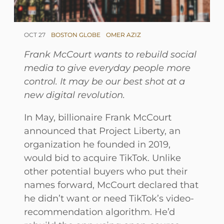
OCT 27
BOSTON GLOBE
OMER AZIZ
Frank McCourt wants to rebuild social
media to give everyday people more
control. It may be our best shot at a
new digital revolution.
In May, billionaire Frank McCourt
announced that Project Liberty, an
organization he founded in 2019,
would bid to acquire TikTok. Unlike
other potential buyers who put their
names forward, McCourt declared that
he didn’t want or need TikTok’s video-
recommendation algorithm. He’d