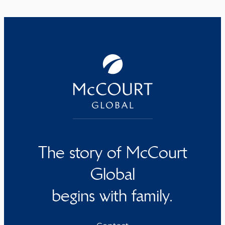
The story of McCourt
Global
begins with family.