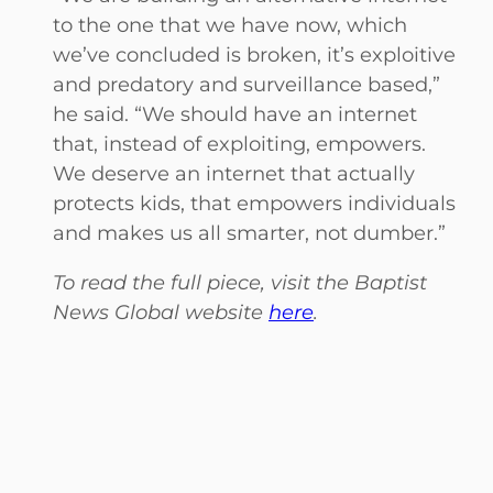
to the one that we have now, which
we’ve concluded is broken, it’s exploitive
and predatory and surveillance based,”
he said. “We should have an internet
that, instead of exploiting, empowers.
We deserve an internet that actually
protects kids, that empowers individuals
and makes us all smarter, not dumber.”
To read the full piece, visit the Baptist
News Global website
here
.