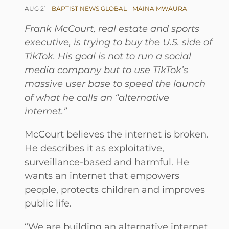
AUG 21
BAPTIST NEWS GLOBAL
MAINA MWAURA
Frank McCourt, real estate and sports
executive, is trying to buy the U.S. side of
TikTok. His goal is not to run a social
media company but to use TikTok’s
massive user base to speed the launch
of what he calls an “alternative
internet.”
McCourt believes the internet is broken.
He describes it as exploitative,
surveillance-based and harmful. He
wants an internet that empowers
people, protects children and improves
public life.
“We are building an alternative internet