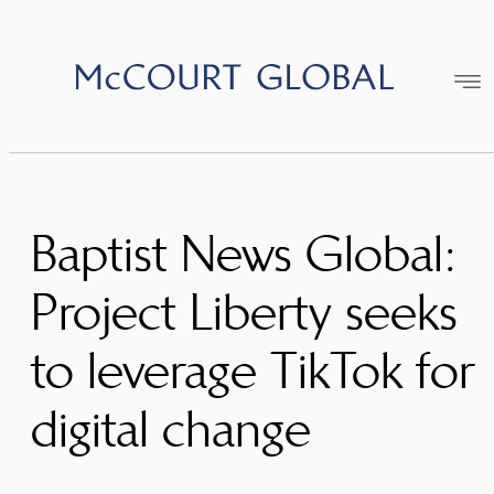
Skip
to
content
Baptist News Global:
Project Liberty seeks
to leverage TikTok for
digital change