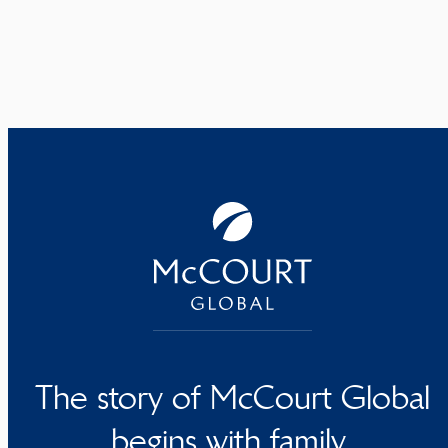
The story of McCourt Global
begins with family.