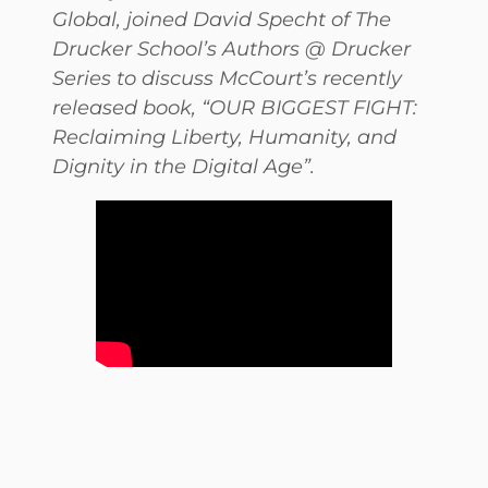
Global, joined David Specht of The
Drucker School’s Authors @ Drucker
Series to discuss McCourt’s recently
released book, “OUR BIGGEST FIGHT:
Reclaiming Liberty, Humanity, and
Dignity in the Digital Age”.