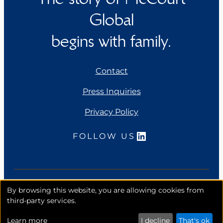
Global
begins with family.
Contact
Press Inquiries
Privacy Policy
LinkedIn
FOLLOW US
Copyright 2026. McCourt Global, Inc. All rights
By browsing this website, you are allowing cookies from
reserved.
third-party services.
Learn more
I decline
That's ok