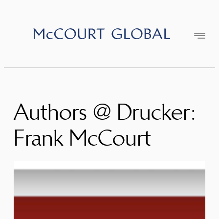
Skip
to
content
Authors @ Drucker:
Frank McCourt