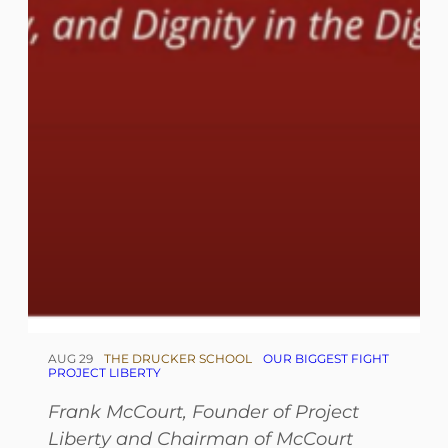
AUG 29
THE DRUCKER SCHOOL
OUR BIGGEST FIGHT
PROJECT LIBERTY
Frank McCourt, Founder of Project
Liberty and Chairman of McCourt