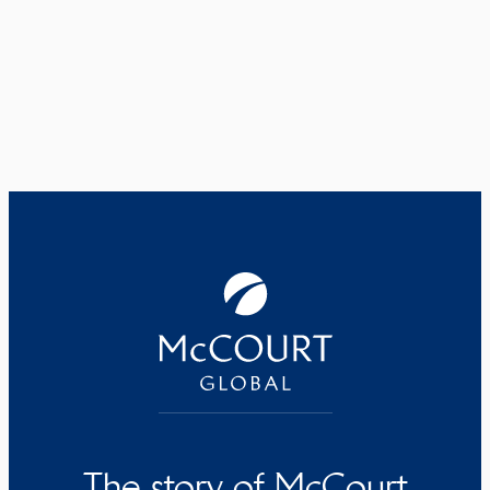
The story of McCourt